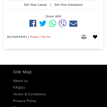
Get Your Lease
|
Get Your Insurance
Share With
Ref No#:64941
|
Report This Ad
Site Map
About us
FAQ(s)
Terms & Conditions
Privacy Policy