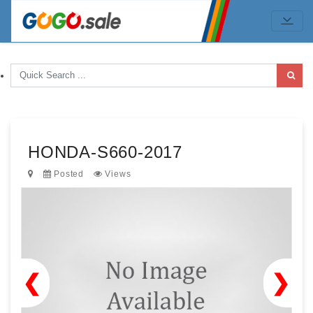
HONDA-S660-2017
Posted
Views
❮
❯