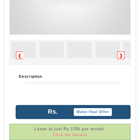
❮
❯
Description
Rs.
Make Your Offer
Lease at just Rs.1356 per month.
Click for Details