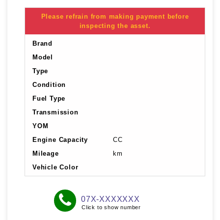
Please refrain from making payment before
inspecting the asset.
Brand
Model
Type
Condition
Fuel Type
Transmission
YOM
Engine Capacity
CC
Mileage
km
Vehicle Color
07X-XXXXXXX
Click to show number