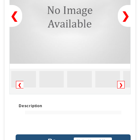
❮
❯
❮
❯
Description