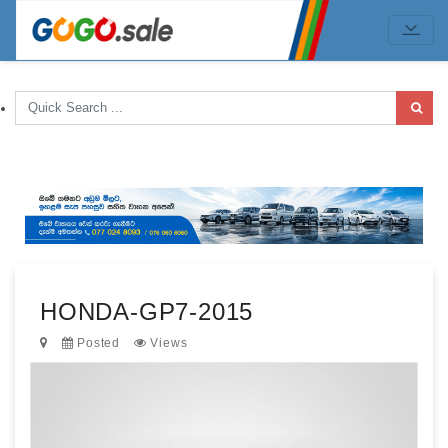
HONDA-GP7-2015
Posted
Views