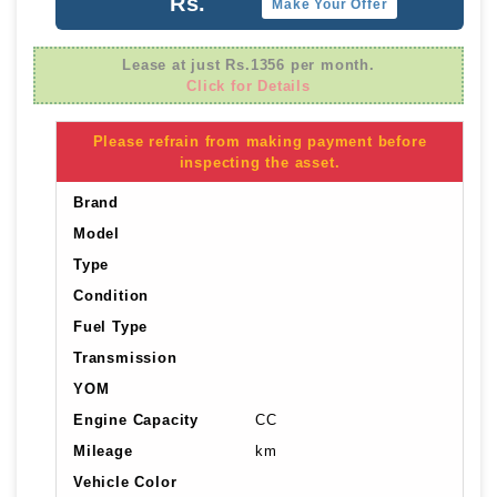
Rs.
Make Your Offer
Lease at just Rs.1356 per month.
Click for Details
Please refrain from making payment before
inspecting the asset.
Brand
Model
Type
Condition
Fuel Type
Transmission
YOM
Engine Capacity
CC
Mileage
km
Vehicle Color