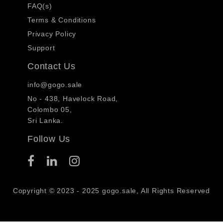
FAQ(s)
Terms & Conditions
Privacy Policy
Support
Contact Us
info@gogo.sale
No - 438, Havelock Road,
Colombo 05,
Sri Lanka.
Follow Us
Copyright © 2023 - 2025 gogo.sale, All Rights Reserved