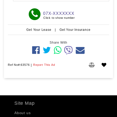
07X-XXXXXXX
Click to show number
Get Your Lease
|
Get Your Insurance
Share With
Ref No#:63576
|
Report This Ad
Site Map
About us