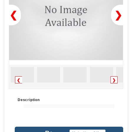
❮
❯
❮
❯
Description