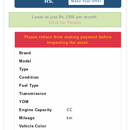
Rs.
Make Your Offer
Lease at just Rs.1356 per month.
Click for Details
Please refrain from making payment before
inspecting the asset.
Brand
Model
Type
Condition
Fuel Type
Transmission
YOM
Engine Capacity
CC
Mileage
km
Vehicle Color