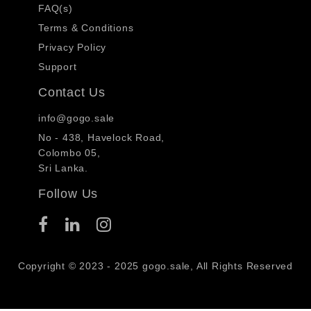
FAQ(s)
Terms & Conditions
Privacy Policy
Support
Contact Us
info@gogo.sale
No - 438, Havelock Road,
Colombo 05,
Sri Lanka.
Follow Us
Copyright © 2023 - 2025 gogo.sale, All Rights Reserved