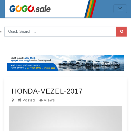
HONDA-VEZEL-2017
Posted
Views