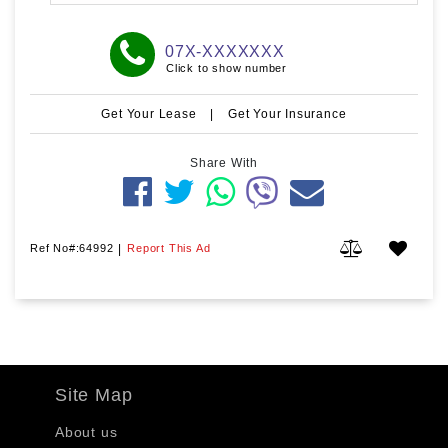
07X-XXXXXXX
Click to show number
Get Your Lease
|
Get Your Insurance
Share With
Ref No#:64992
|
Report This Ad
Site Map
About us