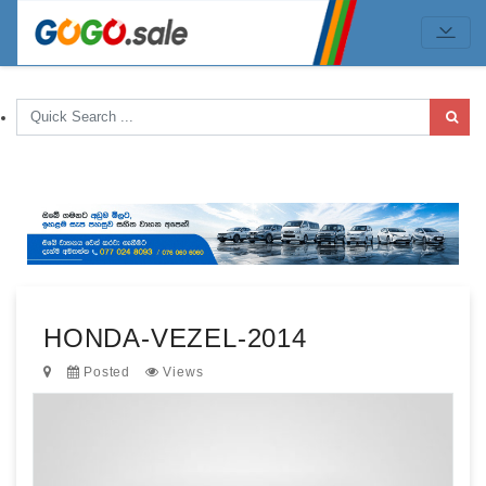
HONDA-VEZEL-2014
Posted
Views