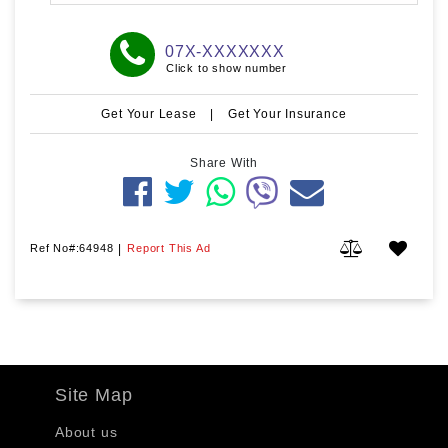
07X-XXXXXXX
Click to show number
Get Your Lease
|
Get Your Insurance
Share With
Ref No#:64948
|
Report This Ad
Site Map
About us