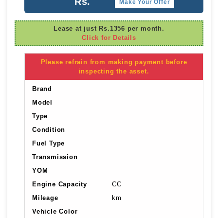
Rs.
Make Your Offer
Lease at just Rs.1356 per month.
Click for Details
Please refrain from making payment before
inspecting the asset.
Brand
Model
Type
Condition
Fuel Type
Transmission
YOM
Engine Capacity
CC
Mileage
km
Vehicle Color