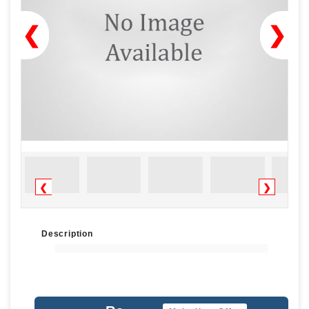
❮
❯
❮
❯
Description