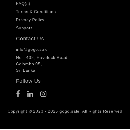
FAQ(s)
Terms & Conditions
Privacy Policy
Support
Contact Us
info@gogo.sale
No - 438, Havelock Road,
Colombo 05,
Sri Lanka.
Follow Us
Copyright © 2023 - 2025 gogo.sale, All Rights Reserved