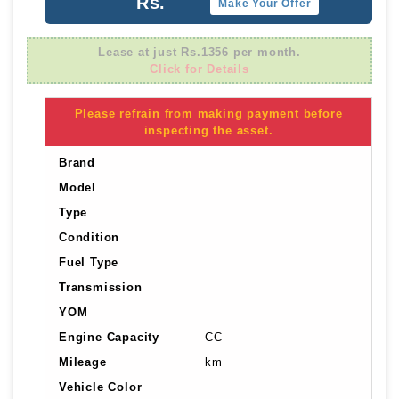
Rs.
Make Your Offer
Lease at just Rs.1356 per month.
Click for Details
Please refrain from making payment before
inspecting the asset.
Brand
Model
Type
Condition
Fuel Type
Transmission
YOM
Engine Capacity
CC
Mileage
km
Vehicle Color