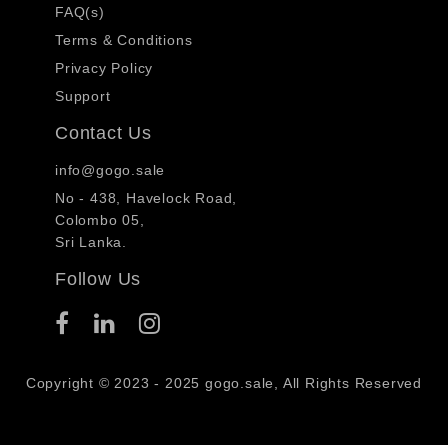
FAQ(s)
Terms & Conditions
Privacy Policy
Support
Contact Us
info@gogo.sale
No - 438, Havelock Road,
Colombo 05,
Sri Lanka.
Follow Us
Copyright © 2023 - 2025 gogo.sale, All Rights Reserved