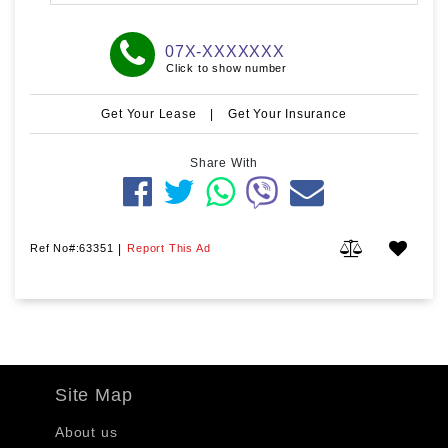
07X-XXXXXXX
Click to show number
Get Your Lease
|
Get Your Insurance
Share With
Ref No#:63351
|
Report This Ad
Site Map
About us