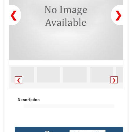
❮
❯
❮
❯
Description