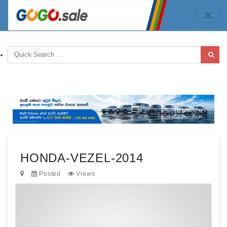
HONDA-VEZEL-2014
Posted
Views