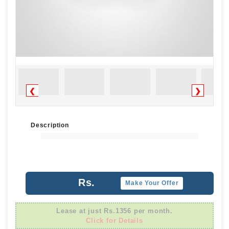
❮
❯
Description
Rs.
Make Your Offer
Lease at just Rs.1356 per month.
Click for Details