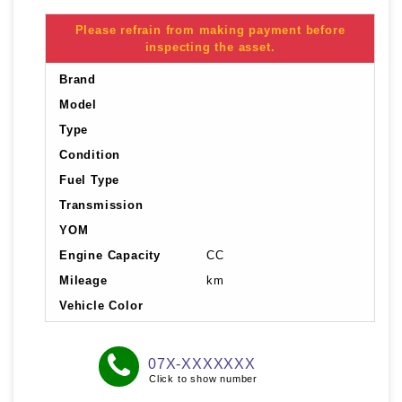
Please refrain from making payment before
inspecting the asset.
Brand
Model
Type
Condition
Fuel Type
Transmission
YOM
Engine Capacity
CC
Mileage
km
Vehicle Color
07X-XXXXXXX
Click to show number