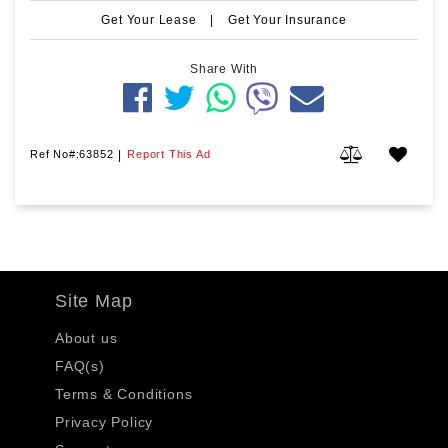
Get Your Lease
|
Get Your Insurance
Share With
Ref No#:63852
|
Report This Ad
Site Map
About us
FAQ(s)
Terms & Conditions
Privacy Policy