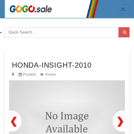
HONDA-INSIGHT-2010
Posted
Views
❮
❯