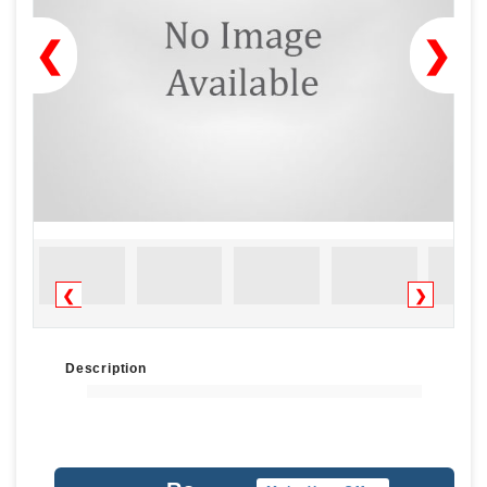
❮
❯
❮
❯
Description