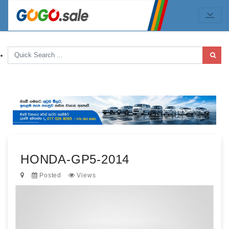
HONDA-GP5-2014
Posted
Views