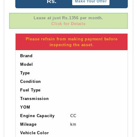
Rs.
Make Your Offer
Lease at just Rs.1356 per month.
Click for Details
Please refrain from making payment before
inspecting the asset.
Brand
Model
Type
Condition
Fuel Type
Transmission
YOM
Engine Capacity
CC
Mileage
km
Vehicle Color