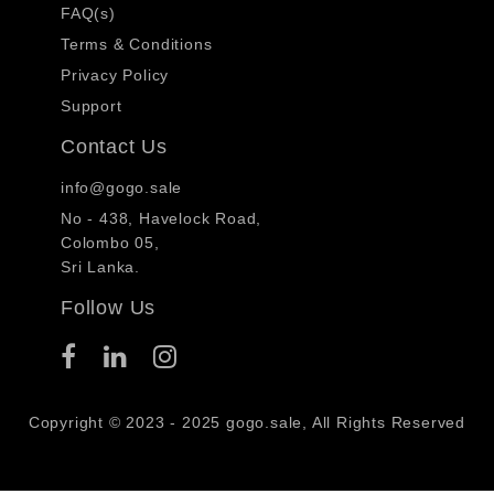
FAQ(s)
Terms & Conditions
Privacy Policy
Support
Contact Us
info@gogo.sale
No - 438, Havelock Road,
Colombo 05,
Sri Lanka.
Follow Us
Copyright © 2023 - 2025 gogo.sale, All Rights Reserved