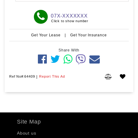
07X-XXXXXXX
Click to show number
Get Your Lease
|
Get Your Insurance
Share With
Ref No#:64409
|
Report This Ad
Site Map
About us