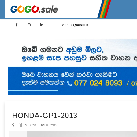
Ask a Question
HONDA-GP1-2013
Posted
Views