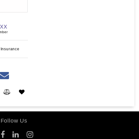
XXX
umber
 Insurance
Follow Us