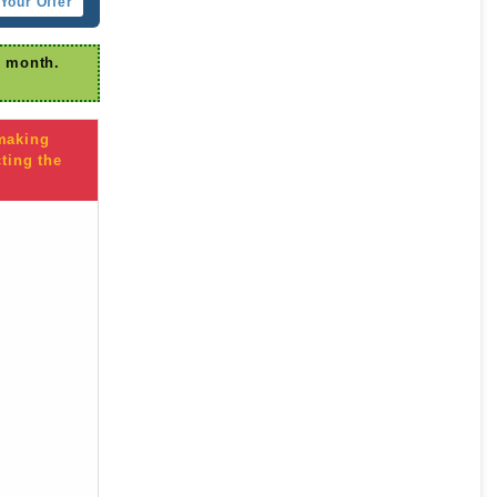
Your Offer
r month.
 making
ting the