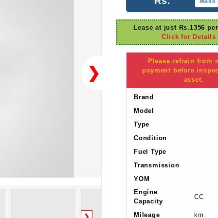
Rs.
Make 
Lease at just Rs.1356 pe
Click for Details
Please refrain from
❯
payment before inspec
asset.
Brand
Model
Type
Condition
Fuel Type
Transmission
YOM
Engine
CC
Capacity
Mileage
km
❯