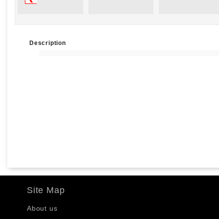
Description
Site Map
About us