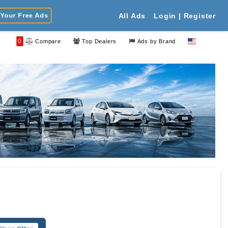
Your Free Ads
All Ads
Login | Register
0
Compare
Top Dealers
Ads by Brand