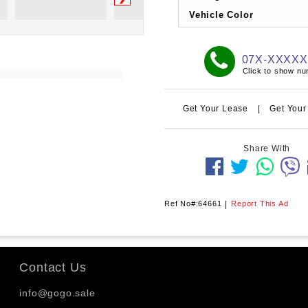
Vehicle Color
07X-XXXX
Click to show n
Get Your Lease
|
Get Your
Share With
Ref No#:64661
|
Report This Ad
Contact Us
info@gogo.sale