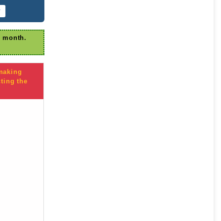
r
r month.
 making
ting the