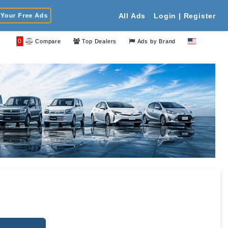
Your Free Ads
All Ads
Login | Register
0
Compare
Top Dealers
Ads by Brand