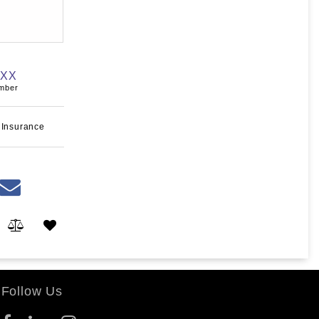
XXX
umber
 Insurance
Follow Us