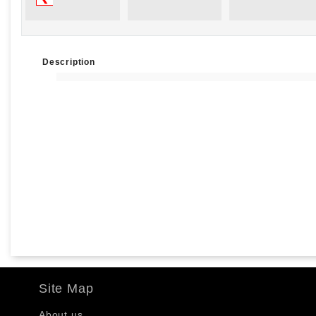
Description
Site Map
About us