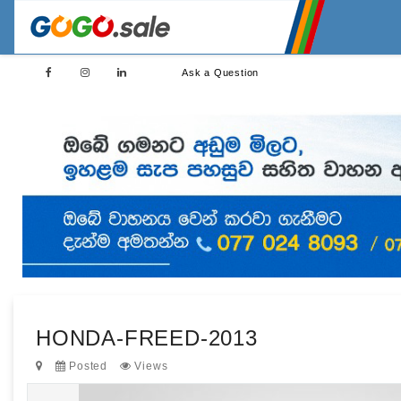
Ask a Question
HONDA-FREED-2013
Posted
Views