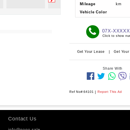
Mileage
km
Vehicle Color
07X-XXXX
Click to show n
Get Your Lease
|
Get Your
Share With
Ref No#:64101
|
Report This Ad
Contact Us
info@gogo.sale