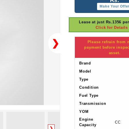
Make Your Offe
Lease at just Rs.1356 pe
Click for Details
❯
Please refrain from
payment before inspec
asset.
Brand
Model
Type
Condition
Fuel Type
Transmission
YOM
Engine
CC
Capacity
❯