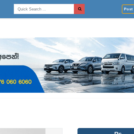
Post 
Rs.