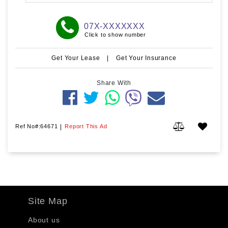
07X-XXXXXXX
Click to show number
Get Your Lease
|
Get Your Insurance
Share With
Ref No#:64671
|
Report This Ad
Site Map
About us