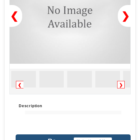
❮
❯
❮
❯
Description