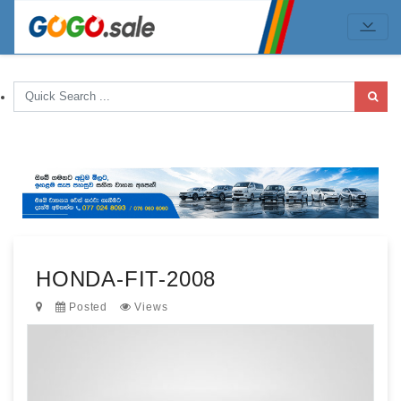
HONDA-FIT-2008
Posted
Views