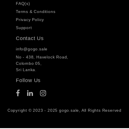
FAQ(s)
Terms & Conditions
Privacy Policy
Support
Contact Us
info@gogo.sale
No - 438, Havelock Road,
Colombo 05,
Sri Lanka.
Follow Us
Copyright © 2023 - 2025 gogo.sale, All Rights Reserved