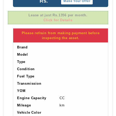
Rs.
Make Your Offer
Lease at just Rs.1356 per month.
Click for Details
Please refrain from making payment before
inspecting the asset.
Brand
Model
Type
Condition
Fuel Type
Transmission
YOM
Engine Capacity
CC
Mileage
km
Vehicle Color