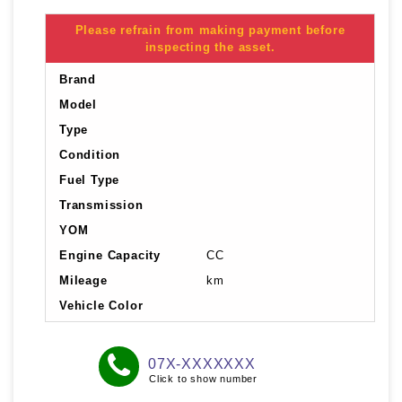
Please refrain from making payment before
inspecting the asset.
Brand
Model
Type
Condition
Fuel Type
Transmission
YOM
Engine Capacity
CC
Mileage
km
Vehicle Color
07X-XXXXXXX
Click to show number