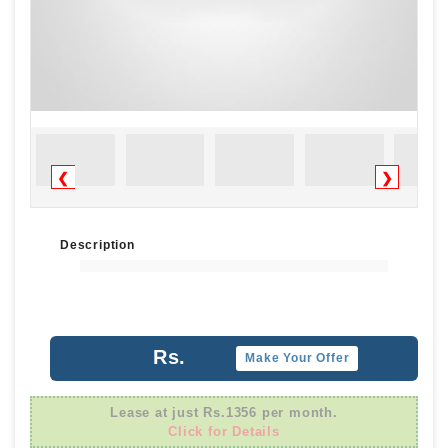
❮
❯
Description
Rs.
Make Your Offer
Lease at just Rs.1356 per month.
Click for Details