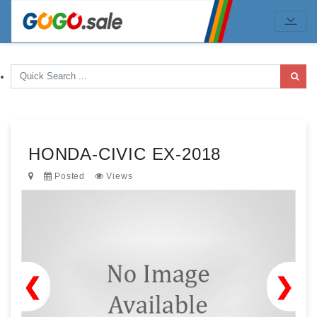
HONDA-CIVIC EX-2018
Posted
Views
❮
❯