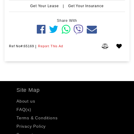
Get Your Lease
|
Get Your Insurance
Share With
Ref No#:65169
|
Report This Ad
Site Map
About us
FAQ(s)
Terms & Conditions
Privacy Policy