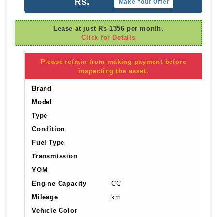
Rs.
Make Your Offer
Lease at just Rs.1356 per month.
Click for Details
Please refrain from making payment before
inspecting the asset.
Brand
Model
Type
Condition
Fuel Type
Transmission
YOM
Engine Capacity
CC
Mileage
km
Vehicle Color