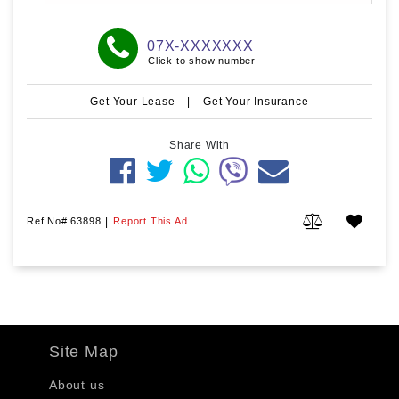
07X-XXXXXXX
Click to show number
Get Your Lease
|
Get Your Insurance
Share With
Ref No#:63898
|
Report This Ad
Site Map
About us