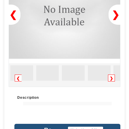
❮
❯
❮
❯
Description