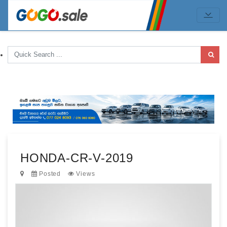
HONDA-CR-V-2019
Posted
Views