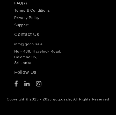
FAQ(s)
Terms & Conditions
Privacy Policy
Support
Contact Us
info@gogo.sale
No - 438, Havelock Road,
Colombo 05,
Sri Lanka.
Follow Us
Copyright © 2023 - 2025 gogo.sale, All Rights Reserved