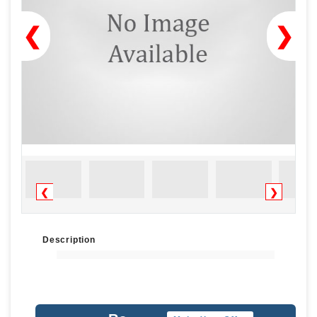
❮
❯
❮
❯
Description