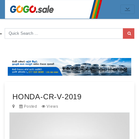
HONDA-CR-V-2019
Posted
Views