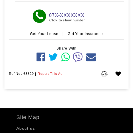
07X-XXXXXXX
Click to show number
Get Your Lease
|
Get Your Insurance
Share With
Ref No#:63829
|
Report This Ad
Site Map
About us