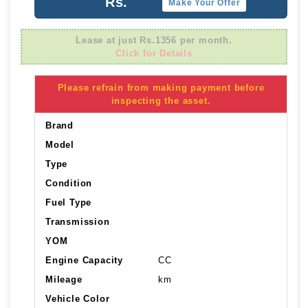
Rs.
Make Your Offer
Lease at just Rs.1356 per month.
Click for Details
Please refrain from making payment before
inspecting the asset.
Brand
Model
Type
Condition
Fuel Type
Transmission
YOM
Engine Capacity
CC
Mileage
km
Vehicle Color