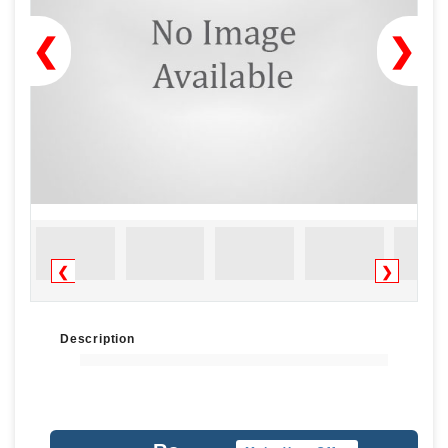
❮
❯
❮
❯
Description