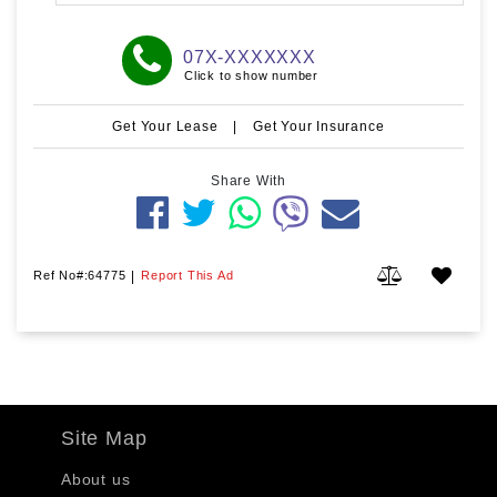
07X-XXXXXXX
Click to show number
Get Your Lease
|
Get Your Insurance
Share With
Ref No#:64775
|
Report This Ad
Site Map
About us