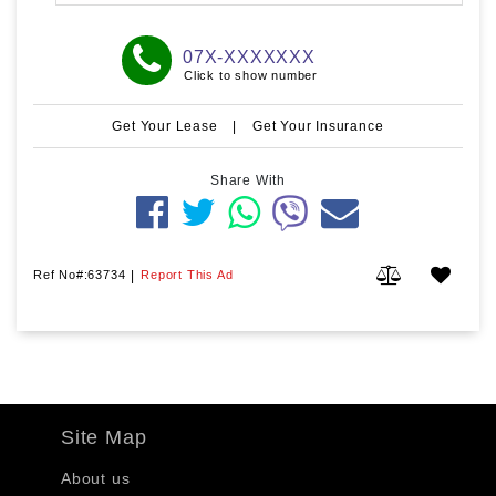
07X-XXXXXXX
Click to show number
Get Your Lease
|
Get Your Insurance
Share With
Ref No#:63734
|
Report This Ad
Site Map
About us