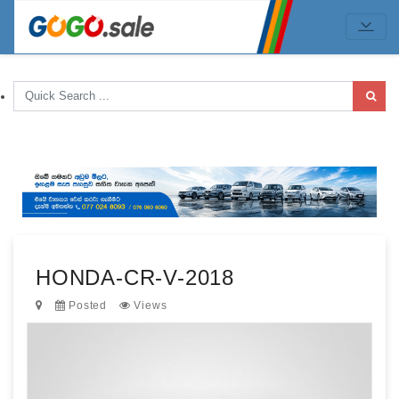
HONDA-CR-V-2018
Posted
Views