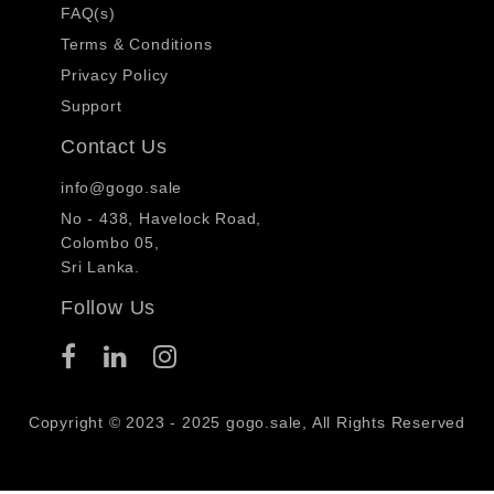
FAQ(s)
Terms & Conditions
Privacy Policy
Support
Contact Us
info@gogo.sale
No - 438, Havelock Road,
Colombo 05,
Sri Lanka.
Follow Us
Copyright © 2023 - 2025 gogo.sale, All Rights Reserved