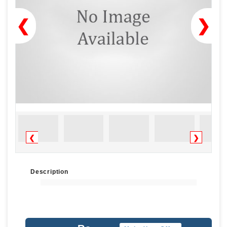
❮
❯
❮
❯
Description