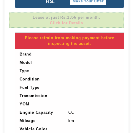
Rs.
Make Your Offer
Lease at just Rs.1356 per month.
Click for Details
Please refrain from making payment before
inspecting the asset.
Brand
Model
Type
Condition
Fuel Type
Transmission
YOM
Engine Capacity
CC
Mileage
km
Vehicle Color