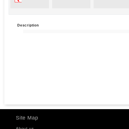
Description
Site Map
About us