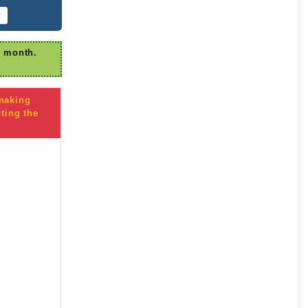
r
r month.
 making
ting the