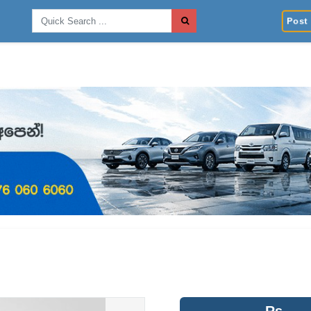
Post 
Rs.