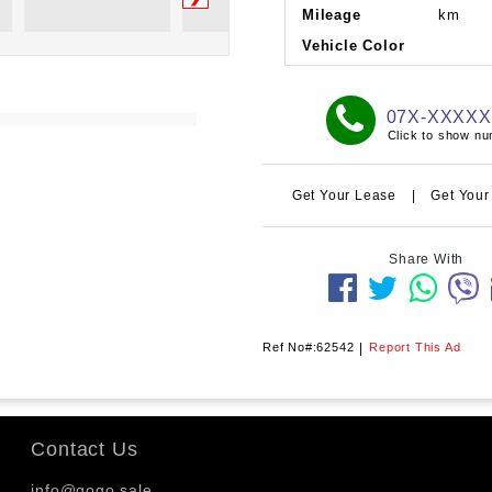
Mileage
km
Vehicle Color
07X-XXXX
Click to show n
Get Your Lease
|
Get Your
Share With
Ref No#:62542
|
Report This Ad
Contact Us
info@gogo.sale