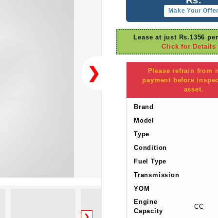
Make Your Offe
Lease at just Rs.1356 pe
Click for Details
❯
Please refrain from
payment before inspec
asset.
Brand
Model
Type
Condition
Fuel Type
Transmission
YOM
Engine
CC
Capacity
❯