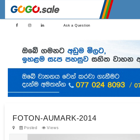
Ask a Question
FOTON-AUMARK-2014
Posted
Views