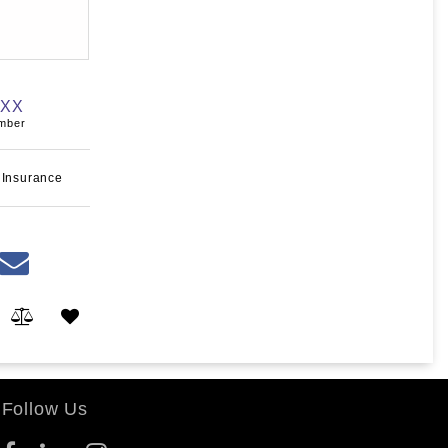
XXX
umber
 Insurance
Follow Us