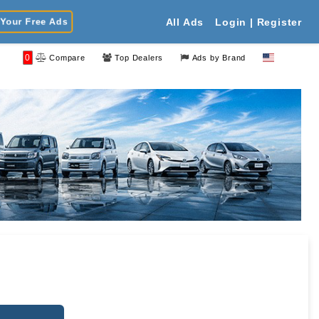
Your Free Ads
All Ads
Login | Register
0
Compare
Top Dealers
Ads by Brand