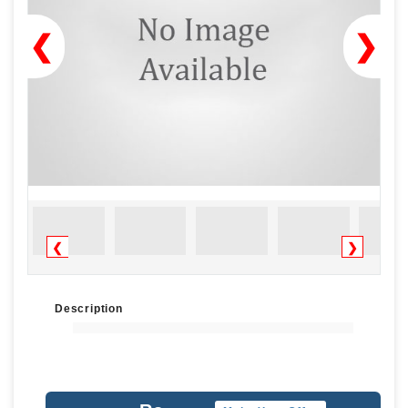
❮
❯
❮
❯
Description