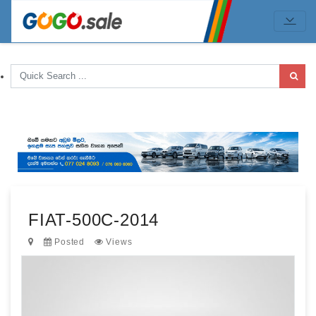
FIAT-500C-2014
Posted
Views