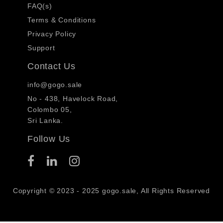
FAQ(s)
Terms & Conditions
Privacy Policy
Support
Contact Us
info@gogo.sale
No - 438, Havelock Road,
Colombo 05,
Sri Lanka.
Follow Us
Copyright © 2023 - 2025 gogo.sale, All Rights Reserved