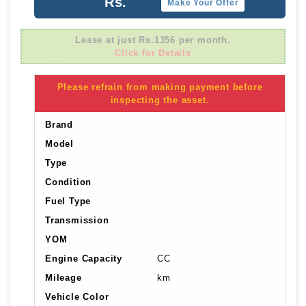
Rs.
Make Your Offer
Lease at just Rs.1356 per month.
Click for Details
Please refrain from making payment before
inspecting the asset.
Brand
Model
Type
Condition
Fuel Type
Transmission
YOM
Engine Capacity
CC
Mileage
km
Vehicle Color