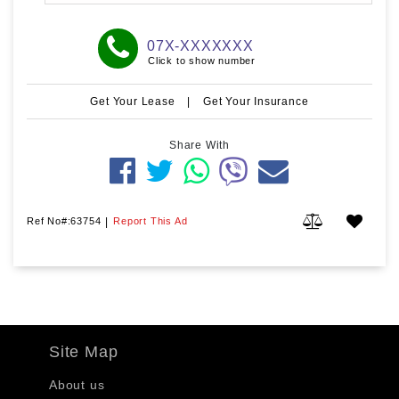
07X-XXXXXXX
Click to show number
Get Your Lease
|
Get Your Insurance
Share With
Ref No#:63754
|
Report This Ad
Site Map
About us