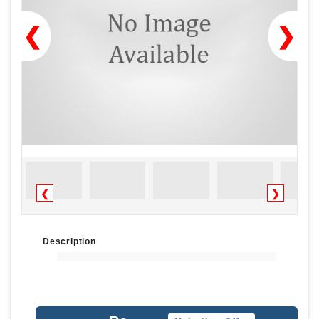
❮
❯
❮
❯
Description