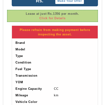
Rs.
Make Your Offer
Lease at just Rs.1356 per month.
Click for Details
Please refrain from making payment before
inspecting the asset.
Brand
Model
Type
Condition
Fuel Type
Transmission
YOM
Engine Capacity
CC
Mileage
km
Vehicle Color