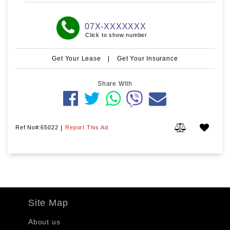
07X-XXXXXXX
Click to show number
Get Your Lease
|
Get Your Insurance
Share With
Ref No#:65022
|
Report This Ad
Site Map
About us