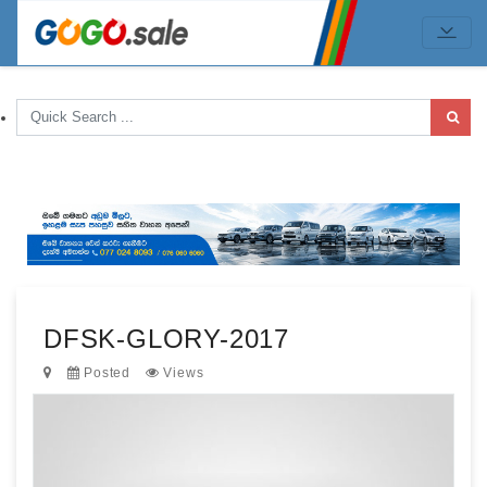
DFSK-GLORY-2017
Posted
Views