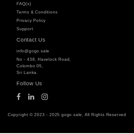
FAQ(s)
Terms & Conditions
Privacy Policy
Support
Contact Us
info@gogo.sale
No - 438, Havelock Road,
Colombo 05,
Sri Lanka.
Follow Us
Copyright © 2023 - 2025 gogo.sale, All Rights Reserved