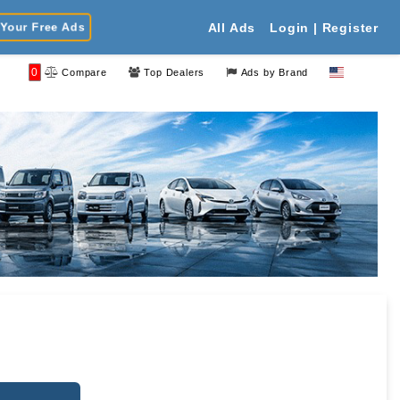
Your Free Ads
All Ads
Login | Register
0
Compare
Top Dealers
Ads by Brand