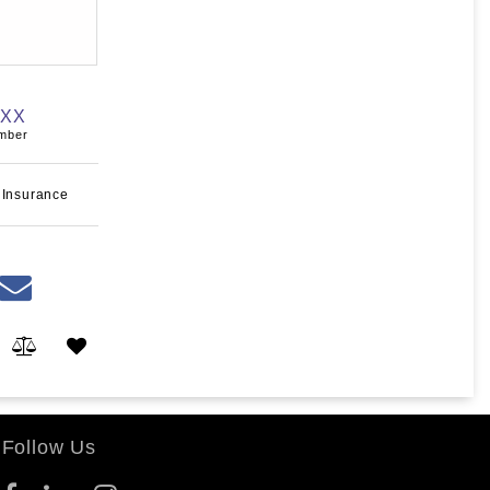
XXX
umber
 Insurance
Follow Us