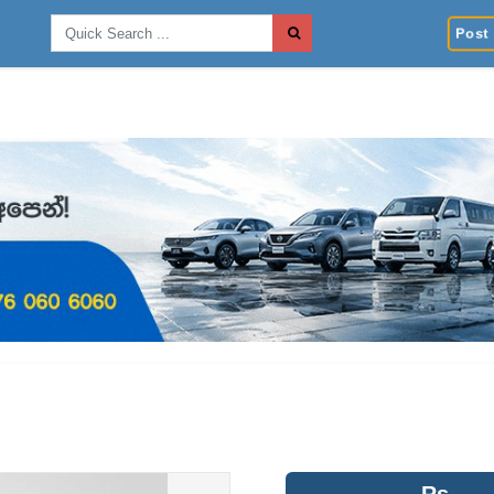
Post 
Rs.