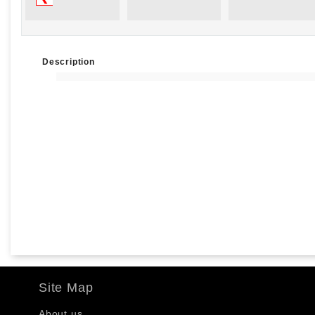
Description
Site Map
About us