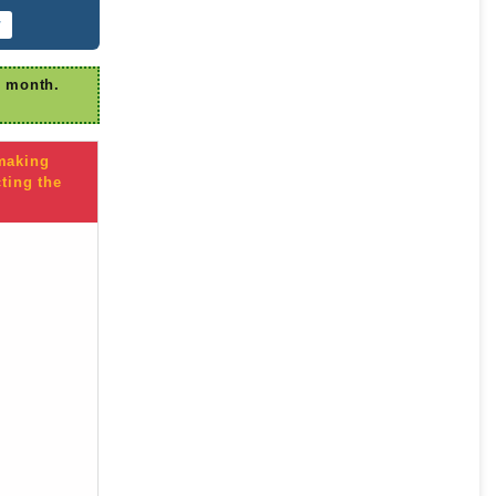
r
r month.
 making
ting the