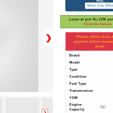
Make Your Offe
Lease at just Rs.1356 pe
Click for Details
❯
Please refrain from
payment before inspec
asset.
Brand
Model
Type
Condition
Fuel Type
Transmission
YOM
Engine
CC
Capacity
❯