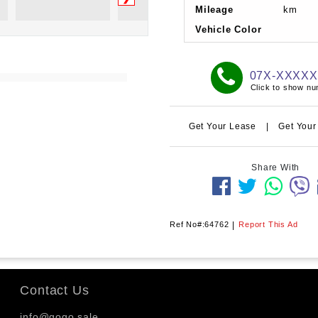
Mileage
km
Vehicle Color
07X-XXXX
Click to show n
Get Your Lease
|
Get Your
Share With
Ref No#:64762
|
Report This Ad
Contact Us
info@gogo.sale