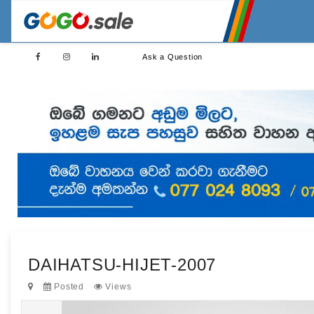
Ask a Question
DAIHATSU-HIJET-2007
Posted
Views