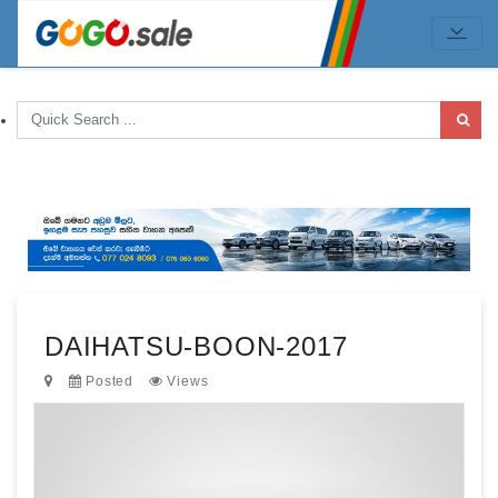
DAIHATSU-BOON-2017
Posted
Views