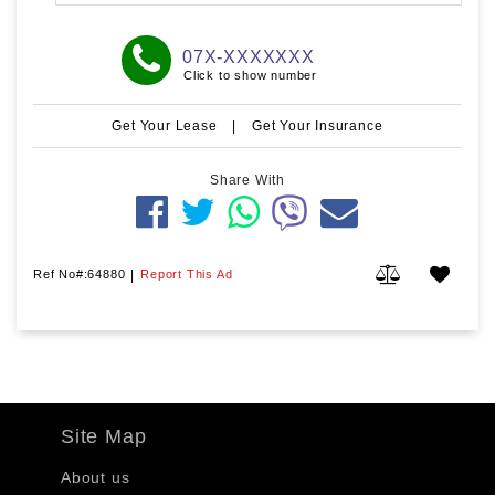
07X-XXXXXXX
Click to show number
Get Your Lease
|
Get Your Insurance
Share With
Ref No#:64880
|
Report This Ad
Site Map
About us