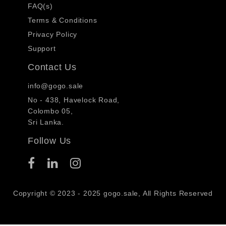
FAQ(s)
Terms & Conditions
Privacy Policy
Support
Contact Us
info@gogo.sale
No - 438, Havelock Road,
Colombo 05,
Sri Lanka.
Follow Us
Copyright © 2023 - 2025 gogo.sale, All Rights Reserved