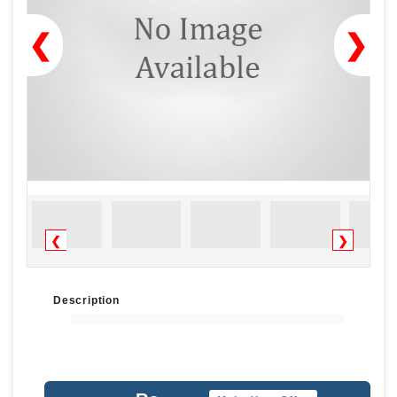
❮
❯
❮
❯
Description