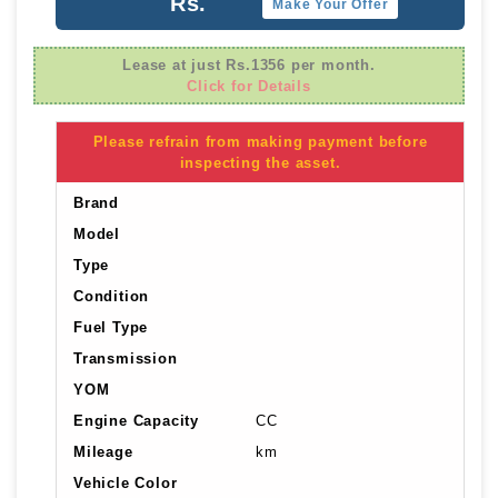
Rs.
Make Your Offer
Lease at just Rs.1356 per month.
Click for Details
Please refrain from making payment before
inspecting the asset.
Brand
Model
Type
Condition
Fuel Type
Transmission
YOM
Engine Capacity
CC
Mileage
km
Vehicle Color