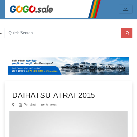
DAIHATSU-ATRAI-2015
Posted
Views