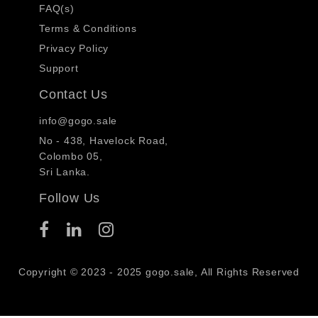
FAQ(s)
Terms & Conditions
Privacy Policy
Support
Contact Us
info@gogo.sale
No - 438, Havelock Road,
Colombo 05,
Sri Lanka.
Follow Us
Copyright © 2023 - 2025 gogo.sale, All Rights Reserved