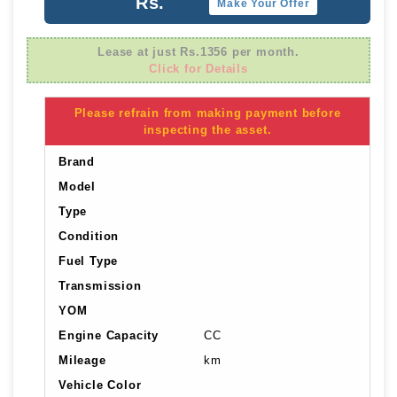
Rs.
Make Your Offer
Lease at just Rs.1356 per month.
Click for Details
Please refrain from making payment before
inspecting the asset.
Brand
Model
Type
Condition
Fuel Type
Transmission
YOM
Engine Capacity
CC
Mileage
km
Vehicle Color