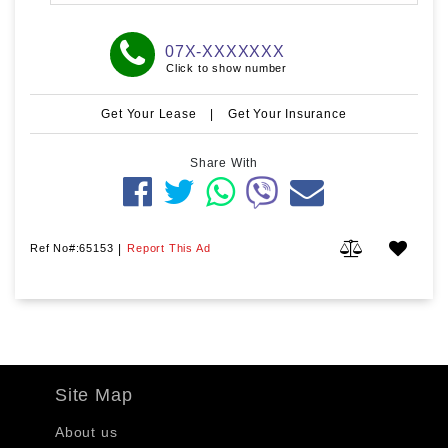
07X-XXXXXXX
Click to show number
Get Your Lease
|
Get Your Insurance
Share With
Ref No#:65153
|
Report This Ad
Site Map
About us