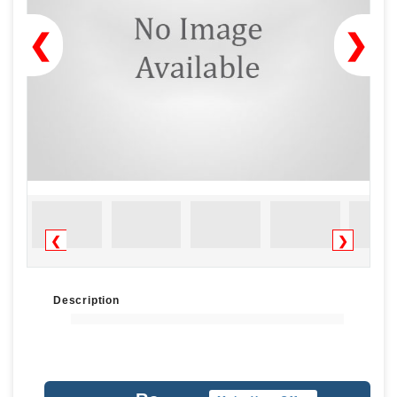
❮
❯
❮
❯
Description