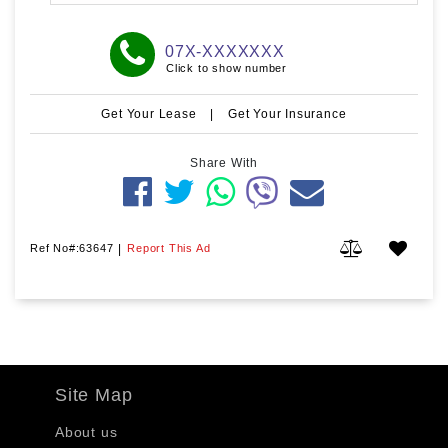
07X-XXXXXXX
Click to show number
Get Your Lease
|
Get Your Insurance
Share With
Ref No#:63647
|
Report This Ad
Site Map
About us