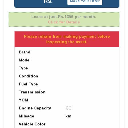
Rs.
Make Your Offer
Lease at just Rs.1356 per month.
Click for Details
Please refrain from making payment before
inspecting the asset.
Brand
Model
Type
Condition
Fuel Type
Transmission
YOM
Engine Capacity
CC
Mileage
km
Vehicle Color