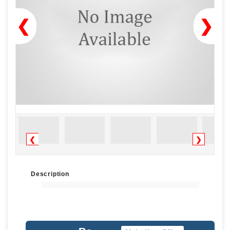
❮
❯
❮
❯
Description