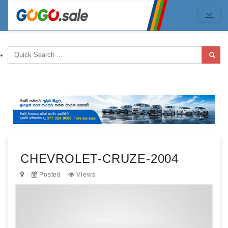
CHEVROLET-CRUZE-2004
Posted
Views