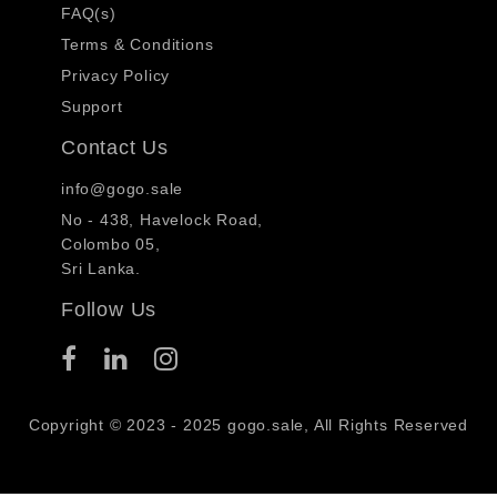
FAQ(s)
Terms & Conditions
Privacy Policy
Support
Contact Us
info@gogo.sale
No - 438, Havelock Road,
Colombo 05,
Sri Lanka.
Follow Us
Copyright © 2023 - 2025 gogo.sale, All Rights Reserved