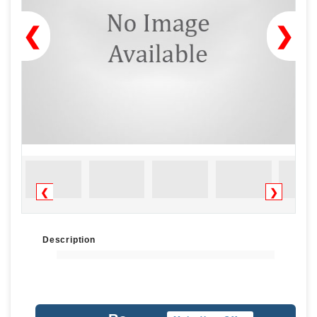
❮
❯
❮
❯
Description