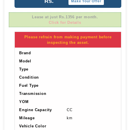
Rs.
Make Your Offer
Lease at just Rs.1356 per month.
Click for Details
Please refrain from making payment before
inspecting the asset.
Brand
Model
Type
Condition
Fuel Type
Transmission
YOM
Engine Capacity
CC
Mileage
km
Vehicle Color