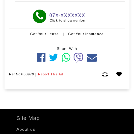
07X-XXXXXXX
Click to show number
Get Your Lease
|
Get Your Insurance
Share With
Ref No#:63979
|
Report This Ad
Site Map
About us