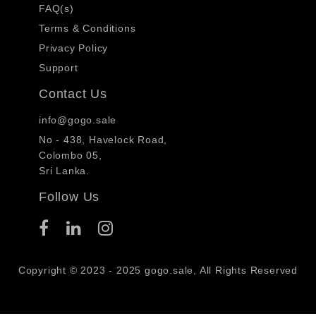
FAQ(s)
Terms & Conditions
Privacy Policy
Support
Contact Us
info@gogo.sale
No - 438, Havelock Road,
Colombo 05,
Sri Lanka.
Follow Us
Copyright © 2023 - 2025 gogo.sale, All Rights Reserved