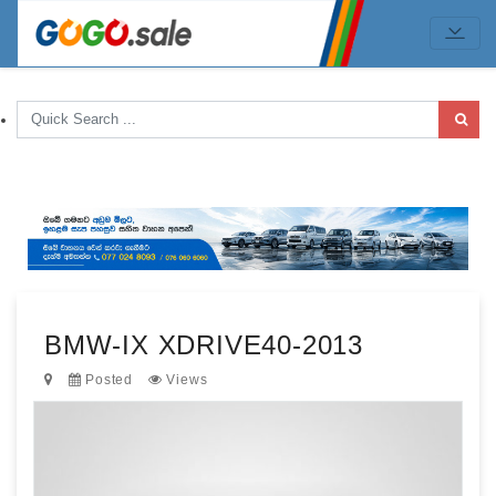
BMW-IX XDRIVE40-2013
Posted
Views