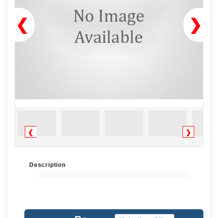
❮
❯
❮
❯
Description