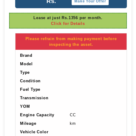
Rs.
Make Your Offer
Lease at just Rs.1356 per month.
Click for Details
Please refrain from making payment before
inspecting the asset.
Brand
Model
Type
Condition
Fuel Type
Transmission
YOM
Engine Capacity
CC
Mileage
km
Vehicle Color