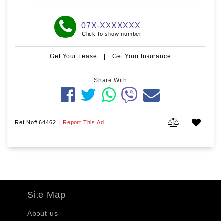
07X-XXXXXXX
Click to show number
Get Your Lease
|
Get Your Insurance
Share With
Ref No#:64462
|
Report This Ad
Site Map
About us