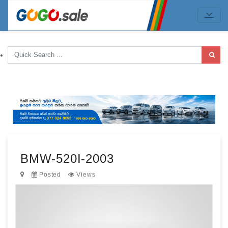
BMW-520I-2003
Posted
Views