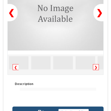
❮
❯
❮
❯
Description