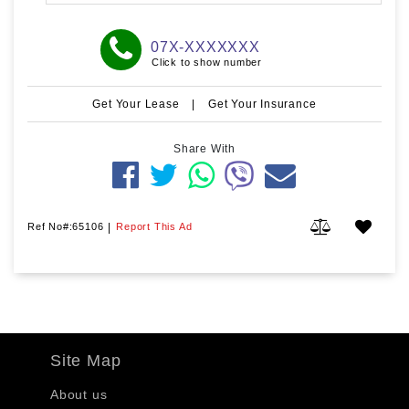
07X-XXXXXXX
Click to show number
Get Your Lease
|
Get Your Insurance
Share With
Ref No#:65106
|
Report This Ad
Site Map
About us