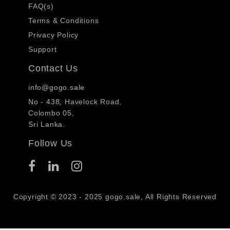
FAQ(s)
Terms & Conditions
Privacy Policy
Support
Contact Us
info@gogo.sale
No - 438, Havelock Road,
Colombo 05,
Sri Lanka.
Follow Us
Copyright © 2023 - 2025 gogo.sale, All Rights Reserved