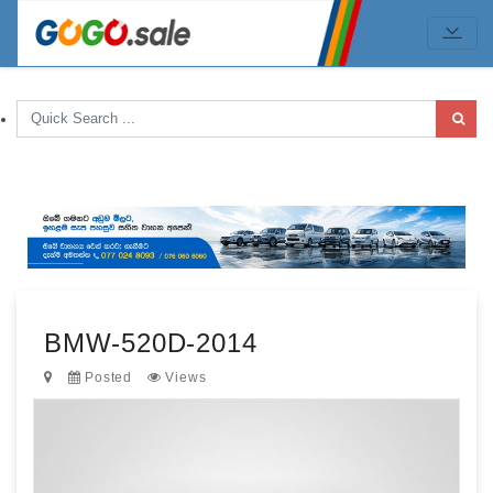
BMW-520D-2014
Posted
Views