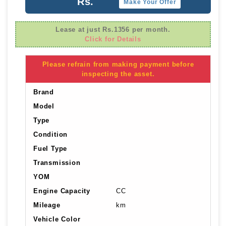
Rs.
Make Your Offer
Lease at just Rs.1356 per month.
Click for Details
Please refrain from making payment before
inspecting the asset.
Brand
Model
Type
Condition
Fuel Type
Transmission
YOM
Engine Capacity
CC
Mileage
km
Vehicle Color