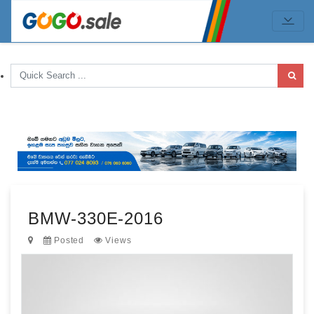
BMW-330E-2016
Posted
Views