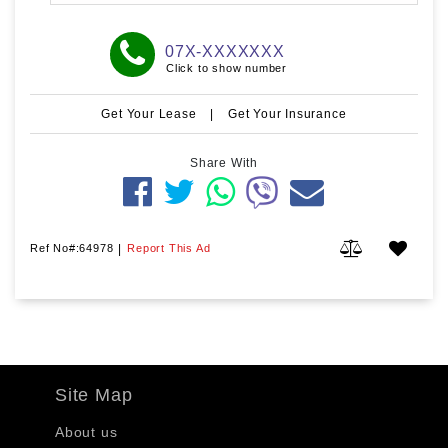
07X-XXXXXXX
Click to show number
Get Your Lease
|
Get Your Insurance
Share With
Ref No#:64978
|
Report This Ad
Site Map
About us