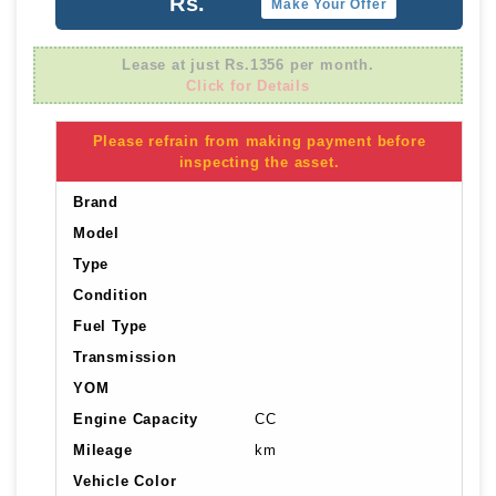
Rs.
Make Your Offer
Lease at just Rs.1356 per month.
Click for Details
Please refrain from making payment before
inspecting the asset.
Brand
Model
Type
Condition
Fuel Type
Transmission
YOM
Engine Capacity
CC
Mileage
km
Vehicle Color