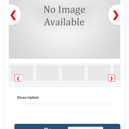
❮
❯
❮
❯
Description