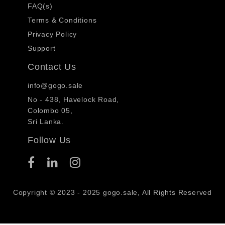
FAQ(s)
Terms & Conditions
Privacy Policy
Support
Contact Us
info@gogo.sale
No - 438, Havelock Road,
Colombo 05,
Sri Lanka.
Follow Us
Copyright © 2023 - 2025 gogo.sale, All Rights Reserved