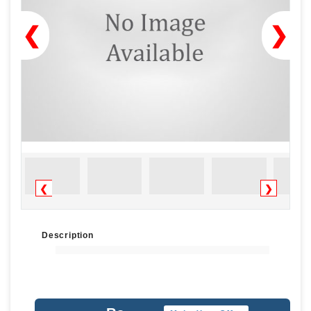
❮
❯
❮
❯
Description