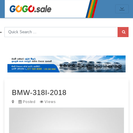
BMW-318I-2018
Posted
Views