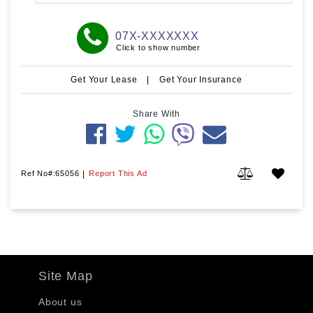
07X-XXXXXXX
Click to show number
Get Your Lease
|
Get Your Insurance
Share With
Ref No#:65056
|
Report This Ad
Site Map
About us