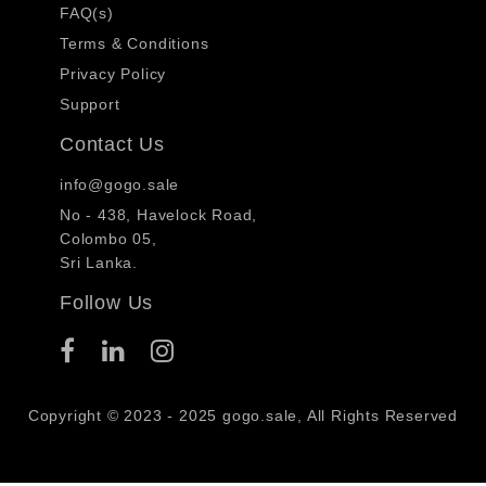
FAQ(s)
Terms & Conditions
Privacy Policy
Support
Contact Us
info@gogo.sale
No - 438, Havelock Road,
Colombo 05,
Sri Lanka.
Follow Us
Copyright © 2023 - 2025 gogo.sale, All Rights Reserved