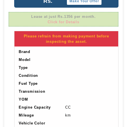
Rs.
Make Your Offer
Lease at just Rs.1356 per month.
Click for Details
Please refrain from making payment before
inspecting the asset.
Brand
Model
Type
Condition
Fuel Type
Transmission
YOM
Engine Capacity
CC
Mileage
km
Vehicle Color