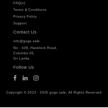
FAQ(s)
Terms & Conditions
Privacy Policy
Support
Contact Us
info@gogo.sale
No - 438, Havelock Road,
Colombo 05,
Sri Lanka.
Follow Us
Copyright © 2023 - 2025 gogo.sale, All Rights Reserved