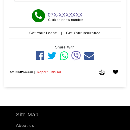
07X-XXXXXXX
Click to show number
Get Your Lease
|
Get Your Insurance
Share With
Ref No#:64330
|
Report This Ad
Site Map
About us