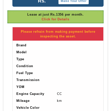
Rs.
Make Your Offer
Lease at just Rs.1356 per month.
Click for Details
Please refrain from making payment before
inspecting the asset.
Brand
Model
Type
Condition
Fuel Type
Transmission
YOM
Engine Capacity
CC
Mileage
km
Vehicle Color