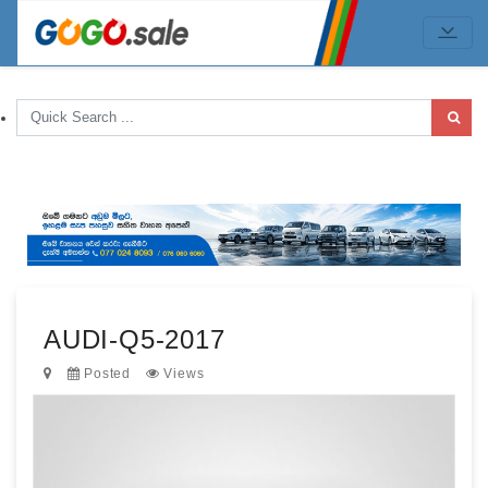
AUDI-Q5-2017
Posted
Views