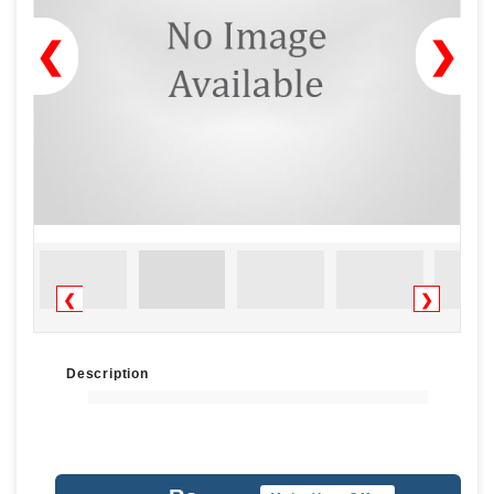
❮
❯
❮
❯
Description