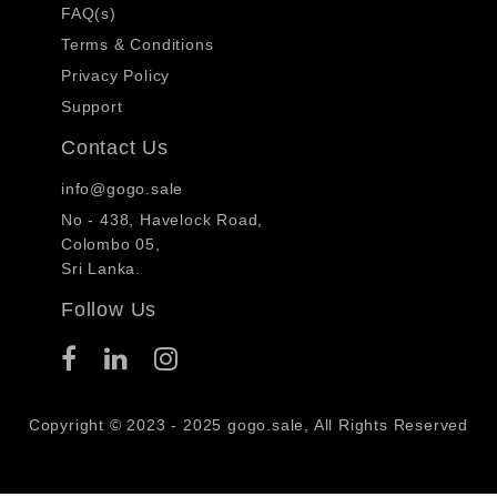
FAQ(s)
Terms & Conditions
Privacy Policy
Support
Contact Us
info@gogo.sale
No - 438, Havelock Road,
Colombo 05,
Sri Lanka.
Follow Us
Copyright © 2023 - 2025 gogo.sale, All Rights Reserved