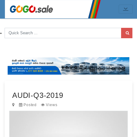
AUDI-Q3-2019
Posted
Views