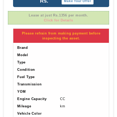
Rs.
Make Your Offer
Lease at just Rs.1356 per month.
Click for Details
Please refrain from making payment before
inspecting the asset.
Brand
Model
Type
Condition
Fuel Type
Transmission
YOM
Engine Capacity
CC
Mileage
km
Vehicle Color