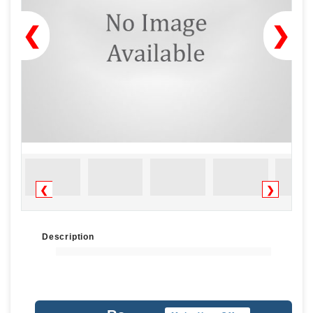
❮
❯
❮
❯
Description