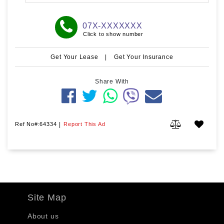
07X-XXXXXXX
Click to show number
Get Your Lease
|
Get Your Insurance
Share With
Ref No#:64334
|
Report This Ad
Site Map
About us