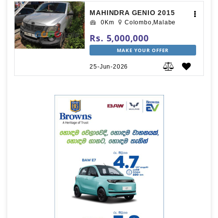
MAHINDRA GENIO 2015
0Km
Colombo,Malabe
Rs. 5,000,000
MAKE YOUR OFFER
25-Jun-2026