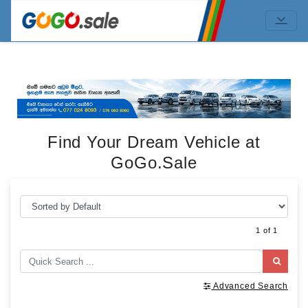
Find Your Dream Vehicle at
GoGo.Sale
1 of 1
Advanced Search