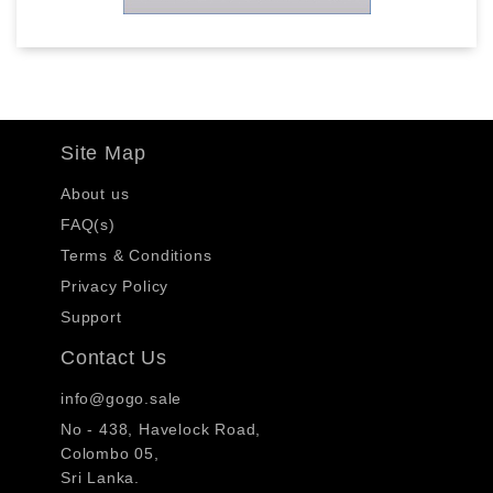
Site Map
About us
FAQ(s)
Terms & Conditions
Privacy Policy
Support
Contact Us
info@gogo.sale
No - 438, Havelock Road,
Colombo 05,
Sri Lanka.