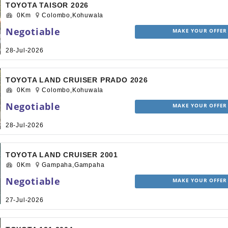
TOYOTA TAISOR 2026
0Km
Colombo,Kohuwala
Negotiable
MAKE YOUR OFFER
28-Jul-2026
TOYOTA LAND CRUISER PRADO 2026
0Km
Colombo,Kohuwala
Negotiable
MAKE YOUR OFFER
28-Jul-2026
TOYOTA LAND CRUISER 2001
0Km
Gampaha,Gampaha
Negotiable
MAKE YOUR OFFER
27-Jul-2026