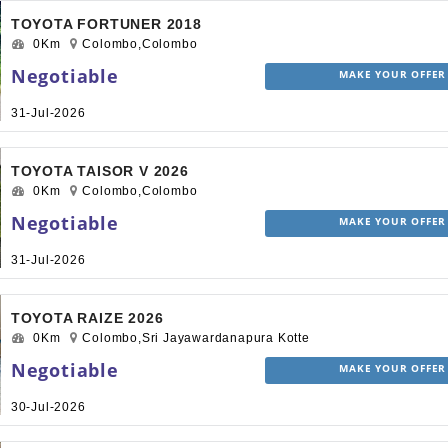
TOYOTA FORTUNER 2018
0Km
Colombo,Colombo
Negotiable
MAKE YOUR OFFER
31-Jul-2026
TOYOTA TAISOR V 2026
0Km
Colombo,Colombo
Negotiable
MAKE YOUR OFFER
31-Jul-2026
TOYOTA RAIZE 2026
0Km
Colombo,Sri Jayawardanapura Kotte
Negotiable
MAKE YOUR OFFER
30-Jul-2026