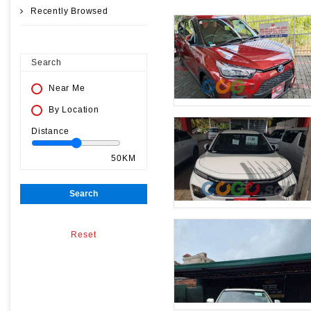
Recently Browsed
Search
Near Me
By Location
Distance
50KM
Search
Reset