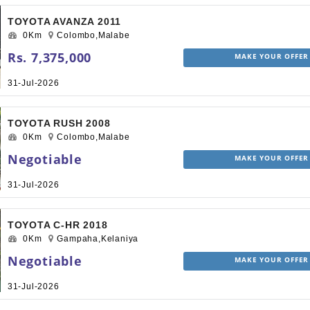
TOYOTA AVANZA 2011
0Km
Colombo,Malabe
Rs. 7,375,000
MAKE YOUR OFFER
31-Jul-2026
TOYOTA RUSH 2008
0Km
Colombo,Malabe
Negotiable
MAKE YOUR OFFER
31-Jul-2026
TOYOTA C-HR 2018
0Km
Gampaha,Kelaniya
Negotiable
MAKE YOUR OFFER
31-Jul-2026