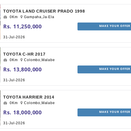
TOYOTA LAND CRUISER PRADO 1998
0Km
Gampaha,Ja-Ela
Rs. 11,250,000
MAKE YOUR OFFER
31-Jul-2026
TOYOTA C-HR 2017
0Km
Colombo,Malabe
Rs. 13,800,000
MAKE YOUR OFFER
31-Jul-2026
TOYOTA HARRIER 2014
0Km
Colombo,Malabe
Rs. 18,000,000
MAKE YOUR OFFER
31-Jul-2026