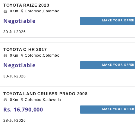
TOYOTA RAIZE 2023
0Km
Colombo,Colombo
Negotiable
MAKE YOUR OFFER
30-Jul-2026
TOYOTA C-HR 2017
0Km
Colombo,Colombo
Negotiable
MAKE YOUR OFFER
30-Jul-2026
TOYOTA LAND CRUISER PRADO 2008
0Km
Colombo,Kaduwela
Rs. 16,790,000
MAKE YOUR OFFER
28-Jul-2026