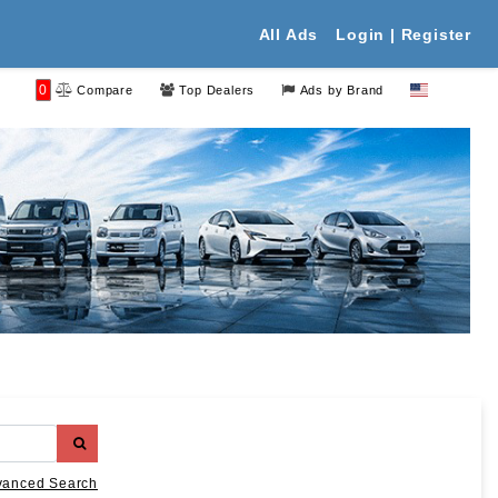
All Ads
Login | Register
0
Compare
Top Dealers
Ads by Brand
vanced Search