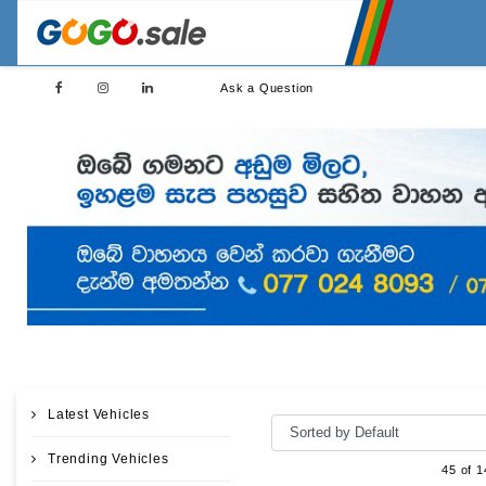
Ask a Question
Latest Vehicles
Trending Vehicles
45 of 1