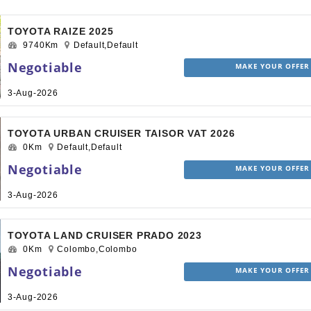
TOYOTA RAIZE 2025
9740Km
Default,Default
Negotiable
MAKE YOUR OFFER
3-Aug-2026
TOYOTA URBAN CRUISER TAISOR VAT 2026
0Km
Default,Default
Negotiable
MAKE YOUR OFFER
3-Aug-2026
TOYOTA LAND CRUISER PRADO 2023
0Km
Colombo,Colombo
Negotiable
MAKE YOUR OFFER
3-Aug-2026