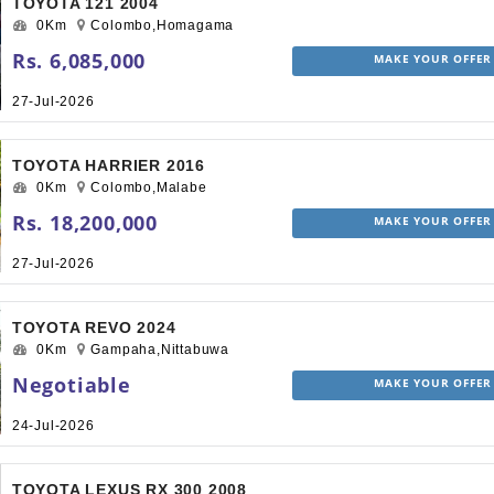
TOYOTA 121 2004
0Km
Colombo,Homagama
Rs. 6,085,000
MAKE YOUR OFFER
27-Jul-2026
TOYOTA HARRIER 2016
0Km
Colombo,Malabe
Rs. 18,200,000
MAKE YOUR OFFER
27-Jul-2026
TOYOTA REVO 2024
0Km
Gampaha,Nittabuwa
Negotiable
MAKE YOUR OFFER
24-Jul-2026
TOYOTA LEXUS RX 300 2008