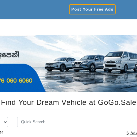
Post Your Free Ads
Find Your Dream Vehicle at GoGo.Sale
44
Ad