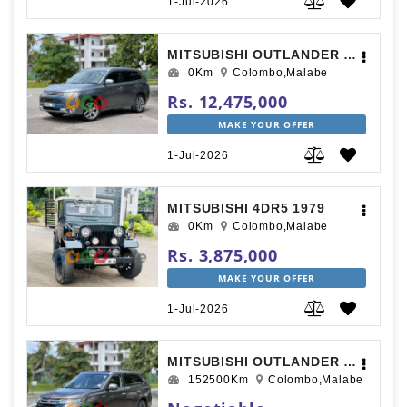
1-Jul-2026
MITSUBISHI OUTLANDER 2014
0Km
Colombo,Malabe
Rs. 12,475,000
MAKE YOUR OFFER
1-Jul-2026
MITSUBISHI 4DR5 1979
0Km
Colombo,Malabe
Rs. 3,875,000
MAKE YOUR OFFER
1-Jul-2026
MITSUBISHI OUTLANDER 2015
152500Km
Colombo,Malabe