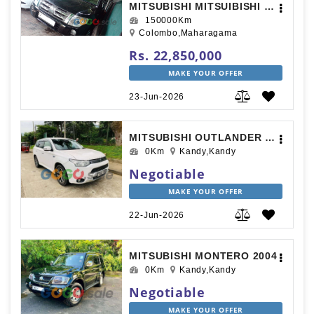
MITSUBISHI MITSUIBISHI 2013
150000Km
Colombo,Maharagama
Rs. 22,850,000
MAKE YOUR OFFER
23-Jun-2026
MITSUBISHI OUTLANDER 2016
0Km
Kandy,Kandy
Negotiable
MAKE YOUR OFFER
22-Jun-2026
MITSUBISHI MONTERO 2004
0Km
Kandy,Kandy
Negotiable
MAKE YOUR OFFER