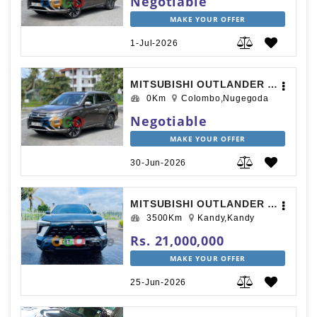
Negotiable
MAKE YOUR OFFER
1-Jul-2026
MITSUBISHI OUTLANDER 2015
0Km
Colombo,Nugegoda
Negotiable
MAKE YOUR OFFER
30-Jun-2026
MITSUBISHI OUTLANDER SPORT 2025
3500Km
Kandy,Kandy
Rs. 21,000,000
MAKE YOUR OFFER
25-Jun-2026