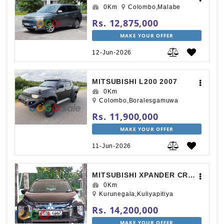
0Km
Colombo,Malabe
Rs. 12,875,000
MAKE YOUR OFFER
12-Jun-2026
MITSUBISHI L200 2007
0Km
Colombo,Boralesgamuwa
Rs. 11,900,000
MAKE YOUR OFFER
11-Jun-2026
MITSUBISHI XPANDER CROSS 2020
0Km
Kurunegala,Kuliyapitiya
Rs. 14,200,000
MAKE YOUR OFFER