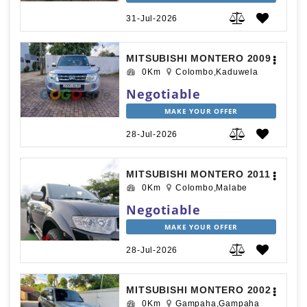
31-Jul-2026
MITSUBISHI MONTERO 2009
0Km
Colombo,Kaduwela
Negotiable
MAKE YOUR OFFER
28-Jul-2026
MITSUBISHI MONTERO 2011
0Km
Colombo,Malabe
Negotiable
MAKE YOUR OFFER
28-Jul-2026
MITSUBISHI MONTERO 2002
0Km
Gampaha,Gampaha