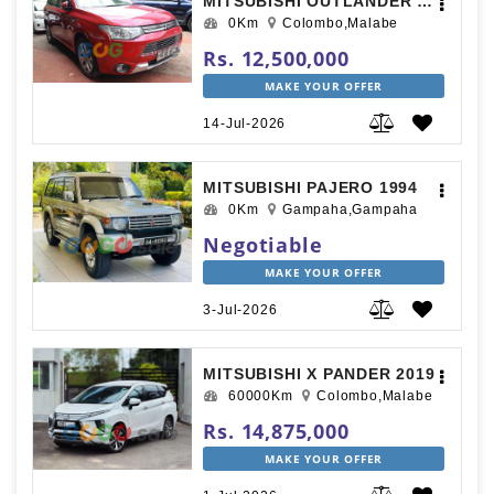
MITSUBISHI OUTLANDER 2015
0Km
Colombo,Malabe
Rs. 12,500,000
MAKE YOUR OFFER
14-Jul-2026
MITSUBISHI PAJERO 1994
0Km
Gampaha,Gampaha
Negotiable
MAKE YOUR OFFER
3-Jul-2026
MITSUBISHI X PANDER 2019
60000Km
Colombo,Malabe
Rs. 14,875,000
MAKE YOUR OFFER