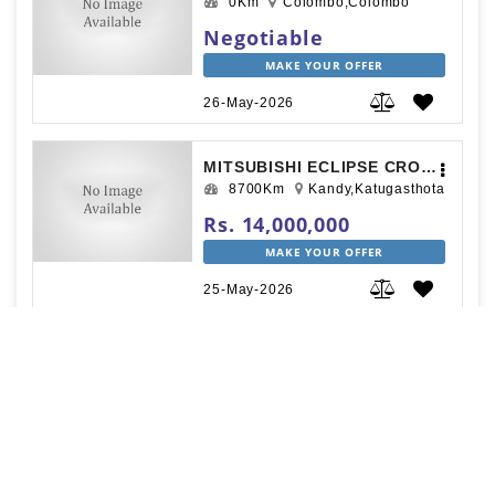
0Km
Colombo,Colombo
Negotiable
MAKE YOUR OFFER
26-May-2026
MITSUBISHI ECLIPSE CROSS 2019
8700Km
Kandy,Katugasthota
Rs. 14,000,000
MAKE YOUR OFFER
25-May-2026
MITSUBISHI OUTLANDER 2013
130000Km
Kandy,Kandy
Rs. 12,000,000
MAKE YOUR OFFER
23-May-2026