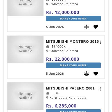
Colombo,Colombo
Rs. 12,000,000
MAKE YOUR OFFER
5-Jun-2026
MITSUBISHI MONTERO 2015
174000Km
Colombo,Colombo
Rs. 22,000,000
MAKE YOUR OFFER
5-Jun-2026
MITSUBISHI PAJERO 2001
0Km
Kurunegala,Kurunegala
Rs. 6,285,000