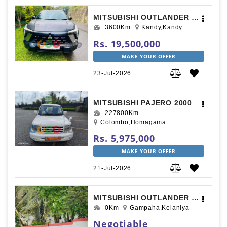
MITSUBISHI OUTLANDER SPORT 2025
3600Km
Kandy,Kandy
Rs. 19,500,000
MAKE YOUR OFFER
23-Jul-2026
MITSUBISHI PAJERO 2000
227800Km
Colombo,Homagama
Rs. 5,975,000
MAKE YOUR OFFER
21-Jul-2026
MITSUBISHI OUTLANDER 2014
0Km
Gampaha,Kelaniya
Negotiable