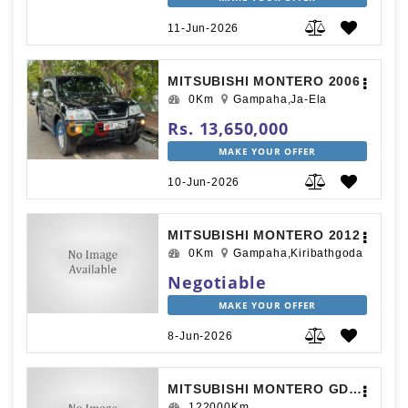
11-Jun-2026
MITSUBISHI MONTERO 2006
0Km
Gampaha,Ja-Ela
Rs. 13,650,000
MAKE YOUR OFFER
10-Jun-2026
MITSUBISHI MONTERO 2012
0Km
Gampaha,Kiribathgoda
Negotiable
MAKE YOUR OFFER
8-Jun-2026
MITSUBISHI MONTERO GDI EXCEED 2000
122000Km