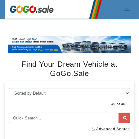
Find Your Dream Vehicle at
GoGo.Sale
45 of 46
Advanced Search