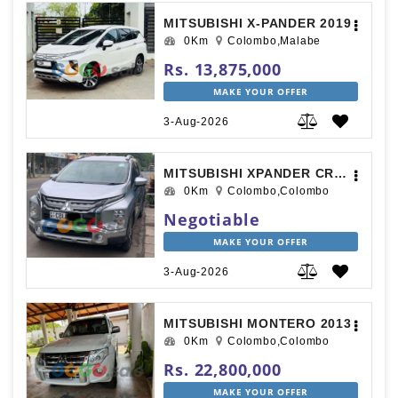
MITSUBISHI X-PANDER 2019
0Km
Colombo,Malabe
Rs. 13,875,000
MAKE YOUR OFFER
3-Aug-2026
MITSUBISHI XPANDER CROSS 2020
0Km
Colombo,Colombo
Negotiable
MAKE YOUR OFFER
3-Aug-2026
MITSUBISHI MONTERO 2013
0Km
Colombo,Colombo
Rs. 22,800,000
MAKE YOUR OFFER