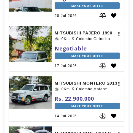
MAKE YOUR OFFER
20-Jul-2026
MITSUBISHI PAJERO 1990
0Km
Colombo,Colombo
Negotiable
MAKE YOUR OFFER
17-Jul-2026
MITSUBISHI MONTERO 2013
0Km
Colombo,Malabe
Rs. 22,900,000
MAKE YOUR OFFER
14-Jul-2026