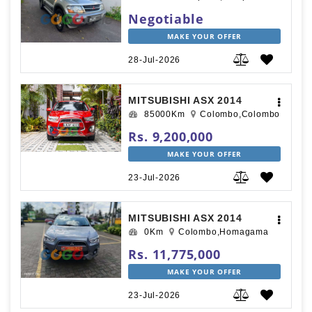
Negotiable
MAKE YOUR OFFER
28-Jul-2026
MITSUBISHI ASX 2014
85000Km
Colombo,Colombo
Rs. 9,200,000
MAKE YOUR OFFER
23-Jul-2026
MITSUBISHI ASX 2014
0Km
Colombo,Homagama
Rs. 11,775,000
MAKE YOUR OFFER
23-Jul-2026