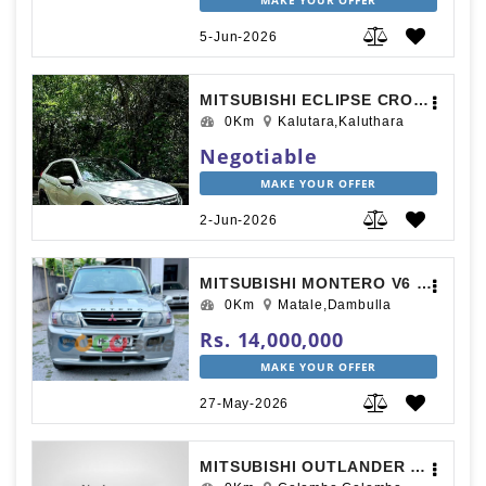
MAKE YOUR OFFER
5-Jun-2026
MITSUBISHI ECLIPSE CROSS 2018
0Km
Kalutara,Kaluthara
Negotiable
MAKE YOUR OFFER
2-Jun-2026
MITSUBISHI MONTERO V6 2001
0Km
Matale,Dambulla
Rs. 14,000,000
MAKE YOUR OFFER
27-May-2026
MITSUBISHI OUTLANDER 2015