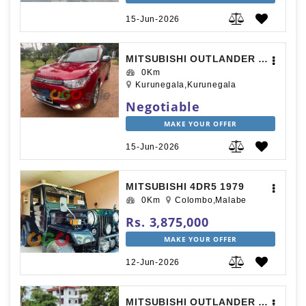
15-Jun-2026
MITSUBISHI OUTLANDER 2015
0Km
Kurunegala,Kurunegala
Negotiable
MAKE YOUR OFFER
15-Jun-2026
MITSUBISHI 4DR5 1979
0Km
Colombo,Malabe
Rs. 3,875,000
MAKE YOUR OFFER
12-Jun-2026
MITSUBISHI OUTLANDER 2014