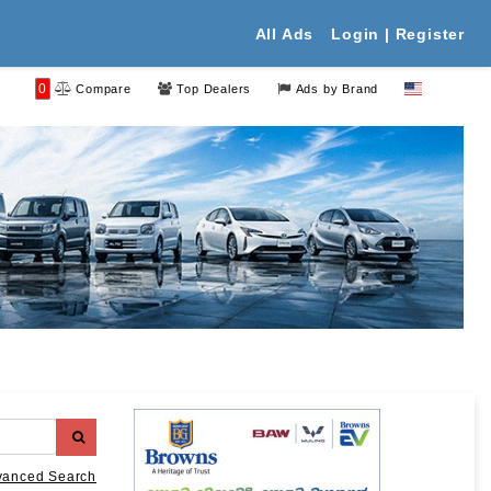
All Ads
Login | Register
0
Compare
Top Dealers
Ads by Brand
vanced Search