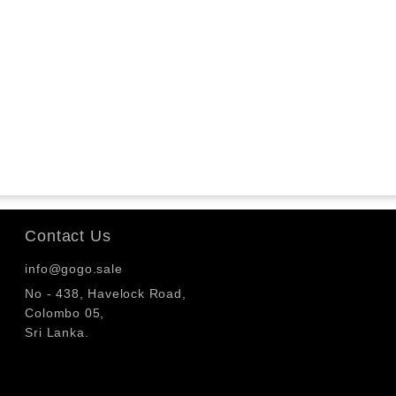
Contact Us
info@gogo.sale
No - 438, Havelock Road,
Colombo 05,
Sri Lanka.