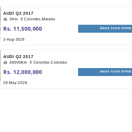
AUDI Q2 2017
0Km
Colombo,Malabe
Rs. 11,500,000
MAKE YOUR OFFER
3-Aug-2026
AUDI Q2 2017
68000Km
Colombo,Colombo
Rs. 12,000,000
MAKE YOUR OFFER
28-May-2026