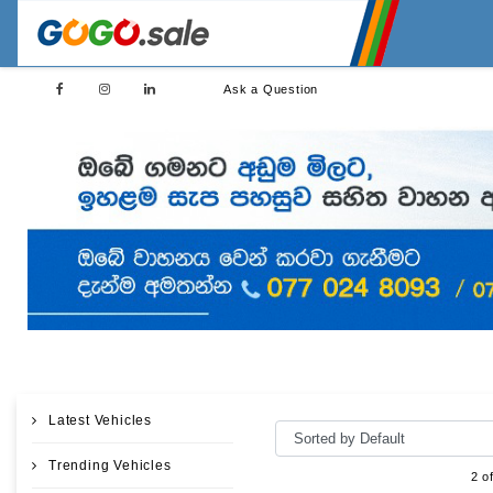
Ask a Question
Latest Vehicles
Trending Vehicles
2 o