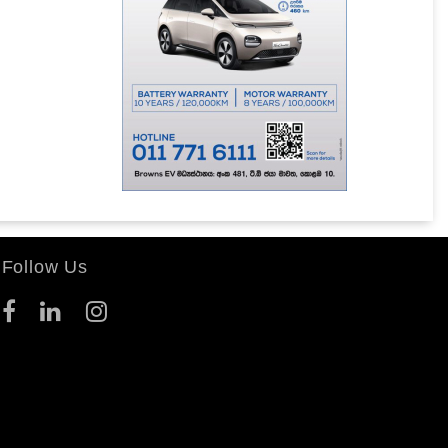
Follow Us