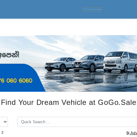
Post Your Free Ads
Find Your Dream Vehicle at GoGo.Sale
f 2
Ad