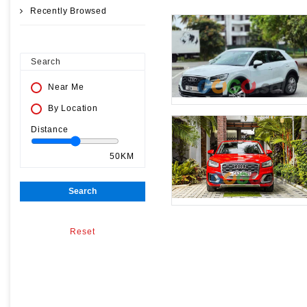
Recently Browsed
Search
Near Me
By Location
Distance
50KM
Search
Reset