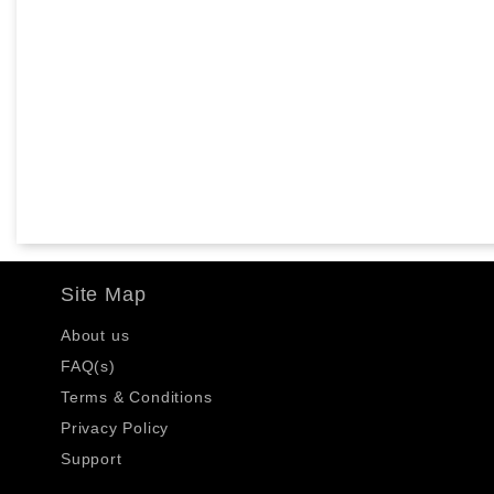
Site Map
About us
FAQ(s)
Terms & Conditions
Privacy Policy
Support