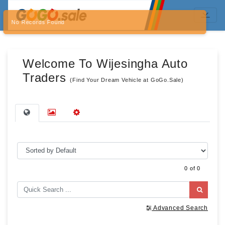
No Records Found
Welcome To Wijesingha Auto
Traders
(Find Your Dream Vehicle at GoGo.Sale)
0 of 0
Advanced Search