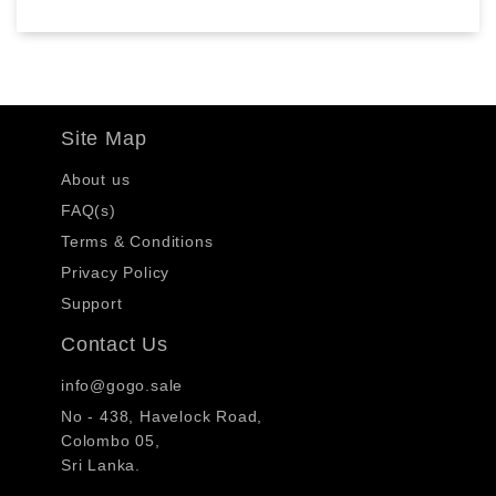
Site Map
About us
FAQ(s)
Terms & Conditions
Privacy Policy
Support
Contact Us
info@gogo.sale
No - 438, Havelock Road,
Colombo 05,
Sri Lanka.