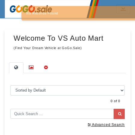
No Records Found
Welcome To VS Auto Mart
(Find Your Dream Vehicle at GoGo.Sale)
0 of 0
Advanced Search