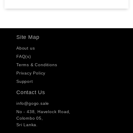
Site Map
About us
FAQ(s)
Terms & Conditions
Privacy Policy
Support
Contact Us
info@gogo.sale
No - 438, Havelock Road,
Colombo 05,
Sri Lanka.