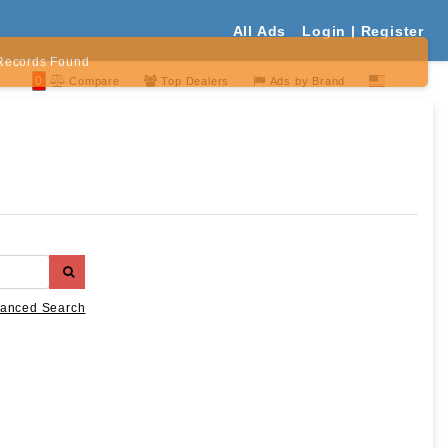
All Ads
Login | Register
Records Found
0
Compare
Top Dealers
Ads by Brand
anced Search