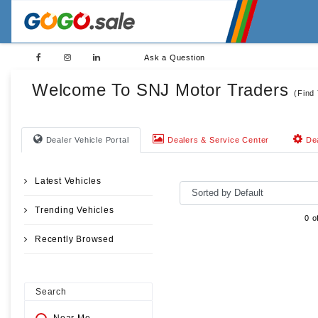
Ask a Question
Welcome To SNJ Motor Traders
(Find
Dealer Vehicle Portal
Dealers & Service Center
Dea
Latest Vehicles
Trending Vehicles
0 o
Recently Browsed
Search