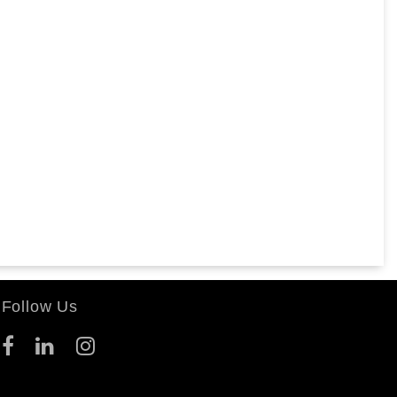
Follow Us