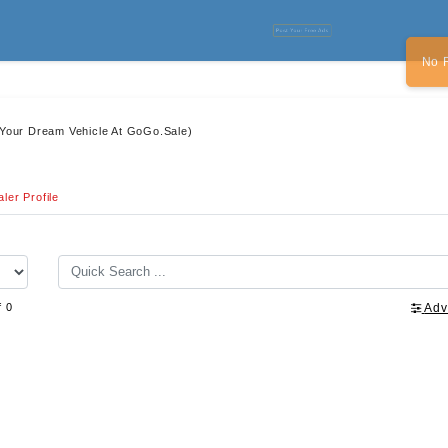
Post Your Free Ads
No 
 Your Dream Vehicle At GoGo.Sale)
ler Profile
f 0
Adv