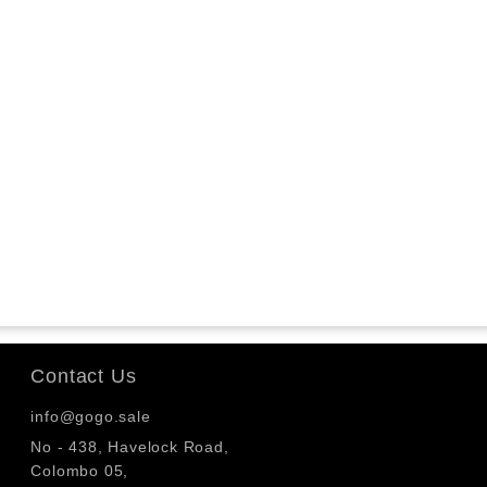
Contact Us
info@gogo.sale
No - 438, Havelock Road,
Colombo 05,