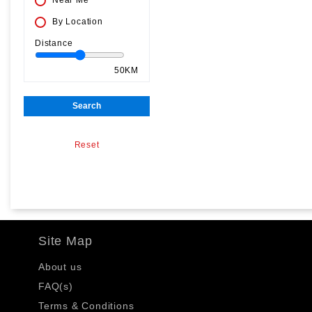
Near Me
By Location
Distance
50KM
Search
Reset
Site Map
About us
FAQ(s)
Terms & Conditions