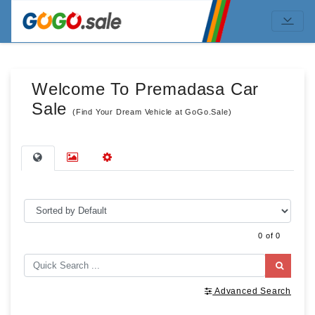
Welcome To Premadasa Car
Sale
(Find Your Dream Vehicle at GoGo.Sale)
0 of 0
Advanced Search