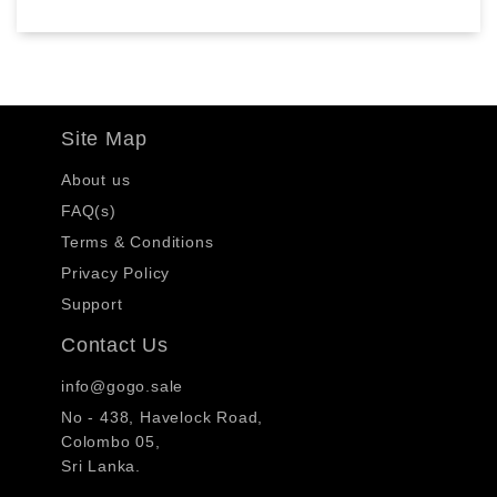
Site Map
About us
FAQ(s)
Terms & Conditions
Privacy Policy
Support
Contact Us
info@gogo.sale
No - 438, Havelock Road,
Colombo 05,
Sri Lanka.