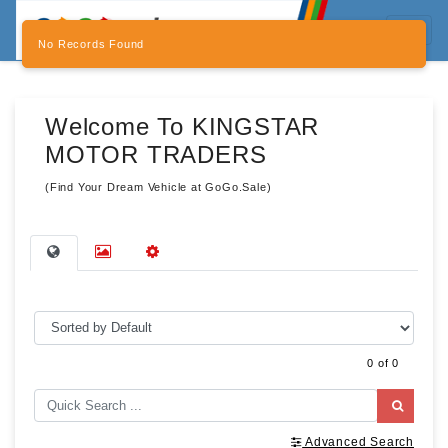
No Records Found
Welcome To KINGSTAR
MOTOR TRADERS
(Find Your Dream Vehicle at GoGo.Sale)
0 of 0
Advanced Search