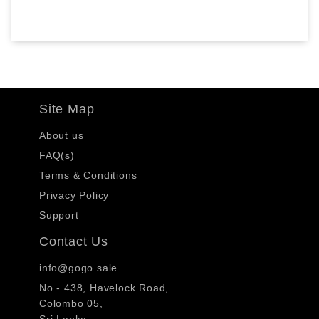
Site Map
About us
FAQ(s)
Terms & Conditions
Privacy Policy
Support
Contact Us
info@gogo.sale
No - 438, Havelock Road,
Colombo 05,
Sri Lanka.