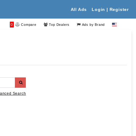
All Ads
Login | Register
0
Compare
Top Dealers
Ads by Brand
anced Search