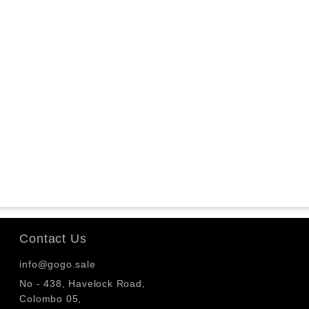
Contact Us
info@gogo.sale
No - 438, Havelock Road,
Colombo 05,