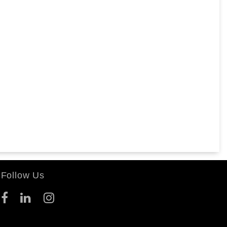
Follow Us