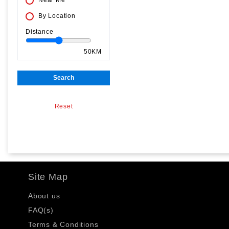
Near Me
By Location
Distance
50KM
Search
Reset
Site Map
About us
FAQ(s)
Terms & Conditions