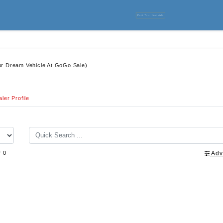
Post Your Free Ads
ur Dream Vehicle At GoGo.Sale)
ler Profile
f 0
Adv