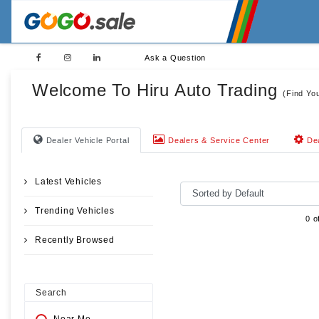
Ask a Question
Welcome To Hiru Auto Trading
(Find Yo
Dealer Vehicle Portal
Dealers & Service Center
Dea
Latest Vehicles
Trending Vehicles
0 o
Recently Browsed
Search