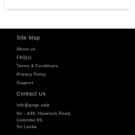
Site Map
About us
FAQ(s)
Terms & Conditions
Privacy Policy
Support
Contact Us
info@gogo.sale
No - 438, Havelock Road,
Colombo 05,
Sri Lanka.