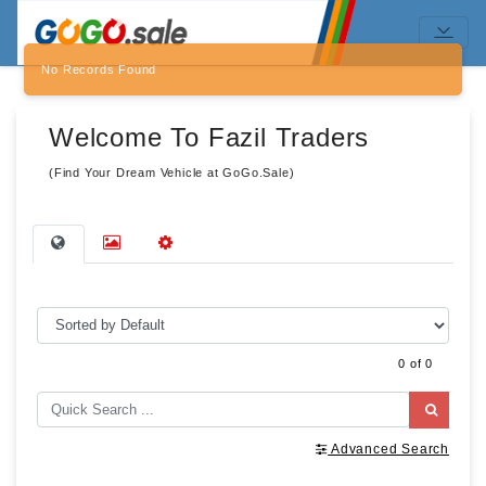
No Records Found
Welcome To Fazil Traders
(Find Your Dream Vehicle at GoGo.Sale)
0 of 0
Advanced Search