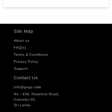
Site Map
About us
FAQ(s)
Terms & Conditions
Privacy Policy
Support
Contact Us
info@gogo.sale
No - 438, Havelock Road,
Colombo 05,
Sri Lanka.