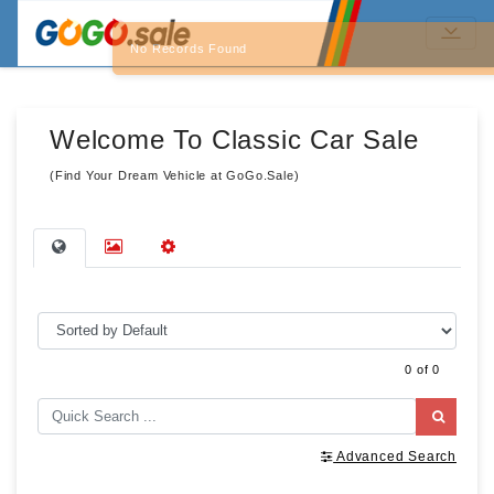
No Records Found
Welcome To Classic Car Sale
(Find Your Dream Vehicle at GoGo.Sale)
0 of 0
Advanced Search