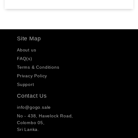
Site Map
About us
FAQ(s)
Terms & Conditions
Privacy Policy
Support
Contact Us
info@gogo.sale
No - 438, Havelock Road,
Colombo 05,
Sri Lanka.