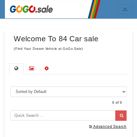
Welcome To 84 Car sale
(Find Your Dream Vehicle at GoGo.Sale)
0 of 0
Advanced Search