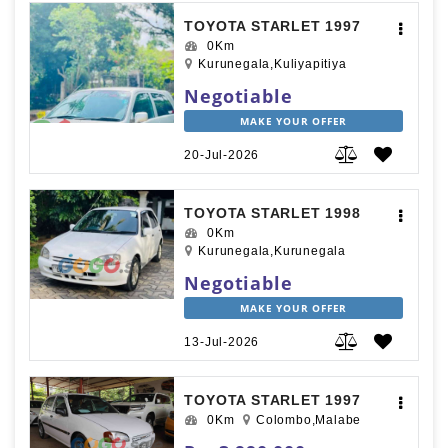
TOYOTA STARLET 1997
0Km
Kurunegala,Kuliyapitiya
Negotiable
MAKE YOUR OFFER
20-Jul-2026
TOYOTA STARLET 1998
0Km
Kurunegala,Kurunegala
Negotiable
MAKE YOUR OFFER
13-Jul-2026
TOYOTA STARLET 1997
0Km
Colombo,Malabe