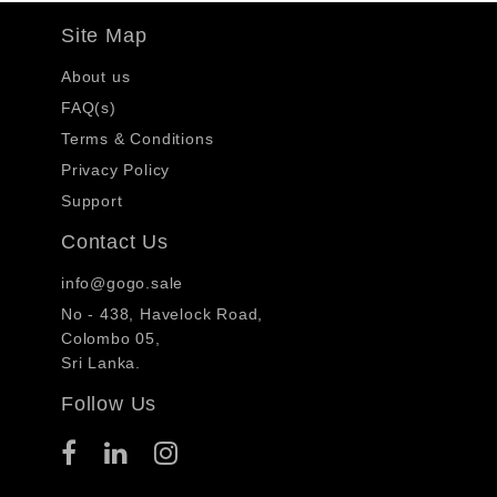
Site Map
About us
FAQ(s)
Terms & Conditions
Privacy Policy
Support
Contact Us
info@gogo.sale
No - 438, Havelock Road,
Colombo 05,
Sri Lanka.
Follow Us