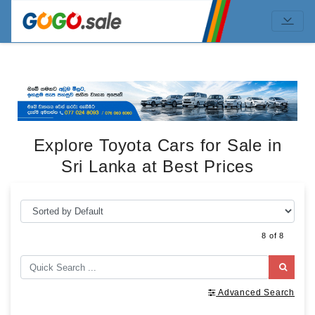
Explore Toyota Cars for Sale in
Sri Lanka at Best Prices
8 of 8
Advanced Search