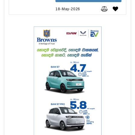
18-May-2026