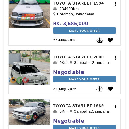
TOYOTA STARLET 1994
234900Km
Colombo,Homagama
Rs. 3,685,000
MAKE YOUR OFFER
27-May-2026
TOYOTA STARLET 2000
0Km
Gampaha,Gampaha
Negotiable
MAKE YOUR OFFER
21-May-2026
TOYOTA STARLET 1989
0Km
Gampaha,Gampaha
Negotiable
MAKE YOUR OFFER