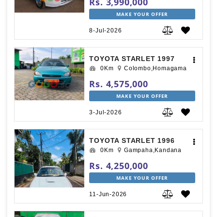
Rs. 3,990,000
MAKE YOUR OFFER
8-Jul-2026
TOYOTA STARLET 1997
0Km
Colombo,Homagama
Rs. 4,575,000
MAKE YOUR OFFER
3-Jul-2026
TOYOTA STARLET 1996
0Km
Gampaha,Kandana
Rs. 4,250,000
MAKE YOUR OFFER
11-Jun-2026