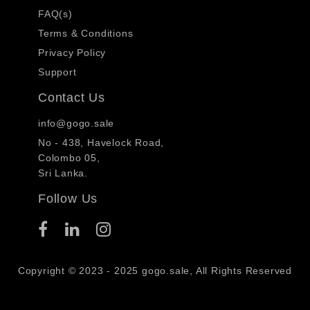
FAQ(s)
Terms & Conditions
Privacy Policy
Support
Contact Us
info@gogo.sale
No - 438, Havelock Road,
Colombo 05,
Sri Lanka.
Follow Us
Copyright © 2023 - 2025 gogo.sale, All Rights Reserved