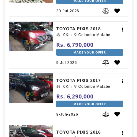
MAKE YOUR OFFER
20-Jul-2026
TOYOTA PIXIS 2018
0Km
Colombo,Malabe
Rs. 6,790,000
MAKE YOUR OFFER
9-Jul-2026
TOYOTA PIXIS 2017
0Km
Colombo,Malabe
Rs. 6,290,000
MAKE YOUR OFFER
9-Jun-2026
TOYOTA PIXIS 2016