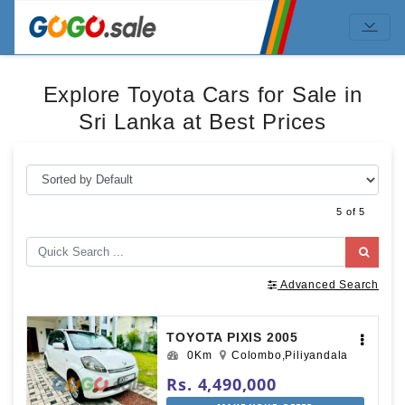
Explore Toyota Cars for Sale in
Sri Lanka at Best Prices
5 of 5
Advanced Search
TOYOTA PIXIS 2005
0Km
Colombo,Piliyandala
Rs. 4,490,000