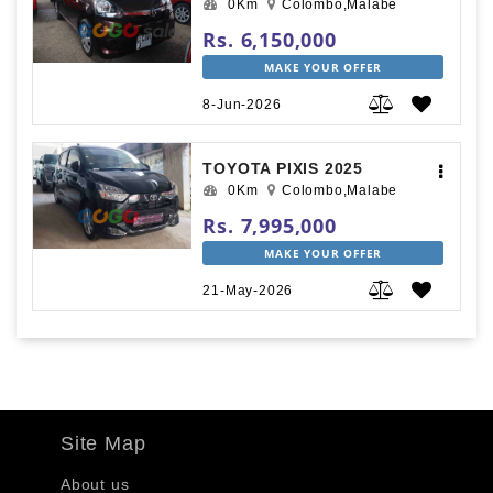
0Km
Colombo,Malabe
Rs. 6,150,000
MAKE YOUR OFFER
8-Jun-2026
TOYOTA PIXIS 2025
0Km
Colombo,Malabe
Rs. 7,995,000
MAKE YOUR OFFER
21-May-2026
Site Map
About us