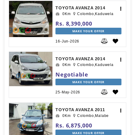
TOYOTA AVANZA 2014
0Km
Colombo,Kaduwela
Rs. 8,390,000
MAKE YOUR OFFER
16-Jun-2026
TOYOTA AVANZA 2014
0Km
Colombo,Kaduwela
Negotiable
MAKE YOUR OFFER
25-May-2026
TOYOTA AVANZA 2011
0Km
Colombo,Malabe
Rs. 6,875,000
MAKE YOUR OFFER