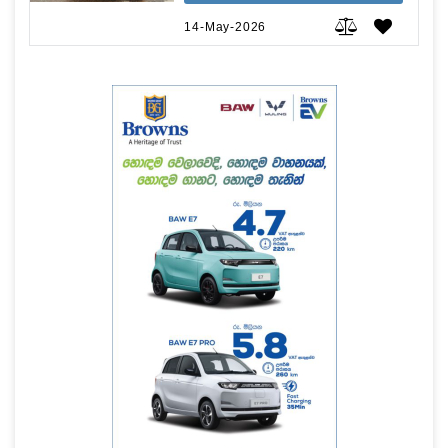
14-May-2026