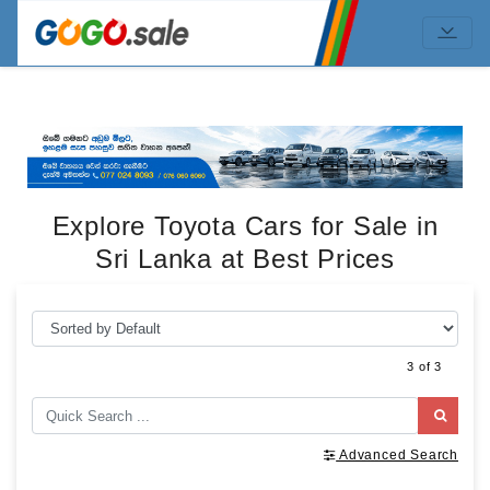
Explore Toyota Cars for Sale in
Sri Lanka at Best Prices
3 of 3
Advanced Search