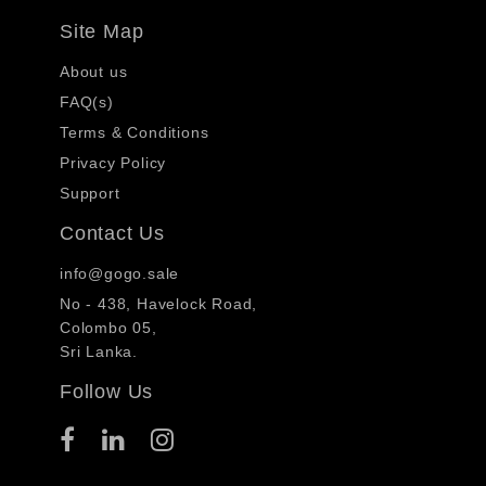
Site Map
About us
FAQ(s)
Terms & Conditions
Privacy Policy
Support
Contact Us
info@gogo.sale
No - 438, Havelock Road,
Colombo 05,
Sri Lanka.
Follow Us