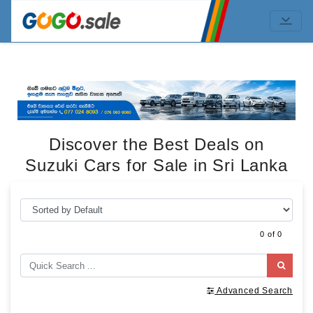
Discover the Best Deals on
Suzuki Cars for Sale in Sri Lanka
0 of 0
Advanced Search