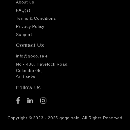
About us
FAQ(s)
Terms & Conditions
Privacy Policy
Support
Contact Us
info@gogo.sale
No - 438, Havelock Road,
Colombo 05,
Sri Lanka.
Follow Us
Copyright © 2023 - 2025 gogo.sale, All Rights Reserved