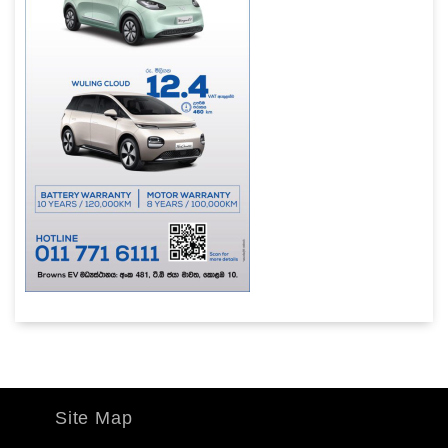
Site Map