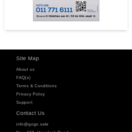
Site Map
About us
FAQ(s)
Terms & Conditions
Privacy Policy
Support
Contact Us
info@gogo.sale