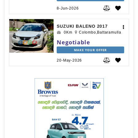
8-Jun-2026
SUZUKI BALENO 2017
0Km
Colombo,Battaramulla
Negotiable
MAKE YOUR OFFER
20-May-2026