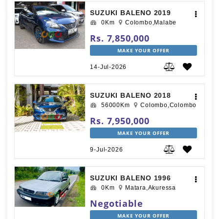
SUZUKI BALENO 2019
0Km
Colombo,Malabe
Rs. 7,850,000
MAKE YOUR OFFER
14-Jul-2026
SUZUKI BALENO 2018
56000Km
Colombo,Colombo
Rs. 7,950,000
MAKE YOUR OFFER
9-Jul-2026
SUZUKI BALENO 1996
0Km
Matara,Akuressa
Negotiable
MAKE YOUR OFFER