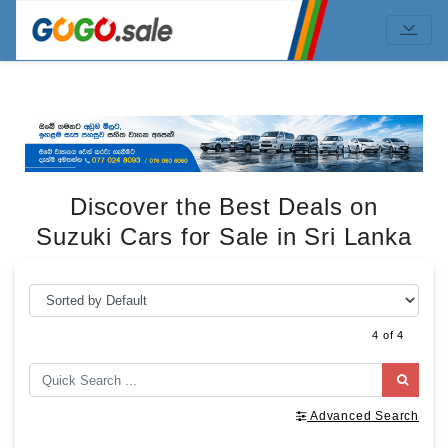
Discover the Best Deals on
Suzuki Cars for Sale in Sri Lanka
4 of 4
Advanced Search