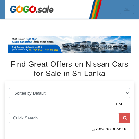
Find Great Offers on Nissan Cars
for Sale in Sri Lanka
1 of 1
Advanced Search