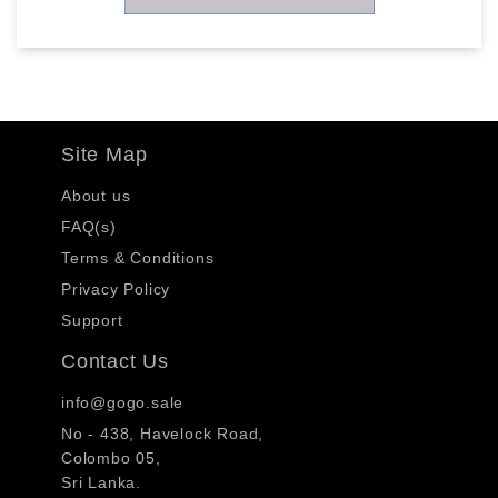
Site Map
About us
FAQ(s)
Terms & Conditions
Privacy Policy
Support
Contact Us
info@gogo.sale
No - 438, Havelock Road,
Colombo 05,
Sri Lanka.