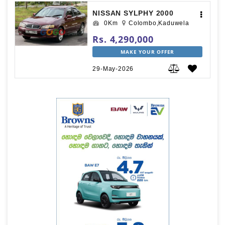
NISSAN SYLPHY 2000
0Km
Colombo,Kaduwela
Rs. 4,290,000
MAKE YOUR OFFER
29-May-2026