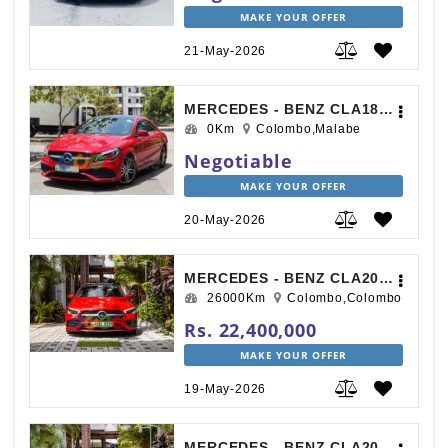
MAKE YOUR OFFER
21-May-2026
MERCEDES - BENZ CLA180 2018
0Km
Colombo,Malabe
Negotiable
MAKE YOUR OFFER
20-May-2026
MERCEDES - BENZ CLA200 AMG PREMIUM PLUS 2019
26000Km
Colombo,Colombo
Rs. 22,400,000
MAKE YOUR OFFER
19-May-2026
MERCEDES - BENZ CLA200 AMG PREMIUM PLUS 2019