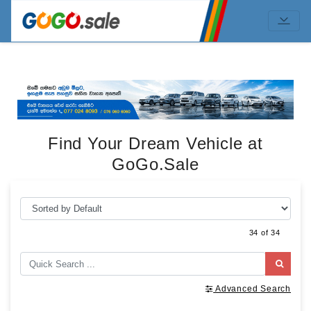
Find Your Dream Vehicle at
GoGo.Sale
34 of 34
Advanced Search