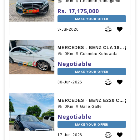
0Km
Colombo,Homagama
Rs. 17,175,000
MAKE YOUR OFFER
3-Jul-2026
MERCEDES - BENZ CLA 180 2018
0Km
Colombo,Kohuwala
Negotiable
MAKE YOUR OFFER
30-Jun-2026
MERCEDES - BENZ E220 CDI 2007
0Km
Galle,Galle
Negotiable
MAKE YOUR OFFER
17-Jun-2026