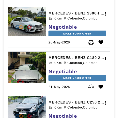
MERCEDES - BENZ S300H 2015
0Km
Colombo,Colombo
Negotiable
MAKE YOUR OFFER
26-May-2026
MERCEDES - BENZ C180 2009
0Km
Colombo,Colombo
Negotiable
MAKE YOUR OFFER
21-May-2026
MERCEDES - BENZ C250 2010
0Km
Colombo,Colombo
Negotiable