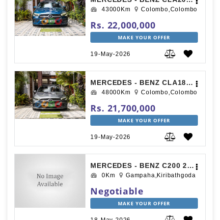
43000Km
Colombo,Colombo
Rs. 22,000,000
MAKE YOUR OFFER
19-May-2026
MERCEDES - BENZ CLA180 AMG PREMIUM PLUS 2019
48000Km
Colombo,Colombo
Rs. 21,700,000
MAKE YOUR OFFER
19-May-2026
MERCEDES - BENZ C200 2010
0Km
Gampaha,Kiribathgoda
Negotiable
MAKE YOUR OFFER