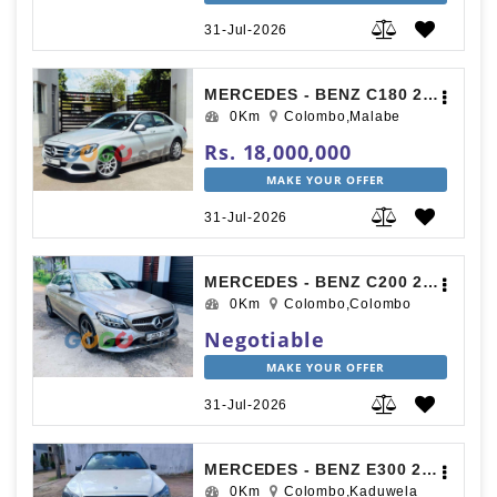
31-Jul-2026
MERCEDES - BENZ C180 2016
0Km
Colombo,Malabe
Rs. 18,000,000
MAKE YOUR OFFER
31-Jul-2026
MERCEDES - BENZ C200 2018
0Km
Colombo,Colombo
Negotiable
MAKE YOUR OFFER
31-Jul-2026
MERCEDES - BENZ E300 2015
0Km
Colombo,Kaduwela