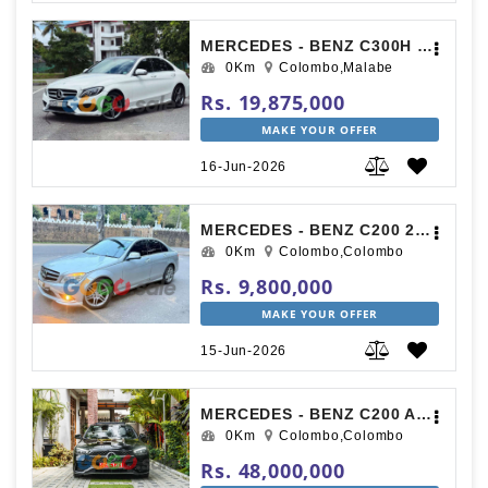
MERCEDES - BENZ C300H 2015
0Km
Colombo,Malabe
Rs. 19,875,000
MAKE YOUR OFFER
16-Jun-2026
MERCEDES - BENZ C200 2007
0Km
Colombo,Colombo
Rs. 9,800,000
MAKE YOUR OFFER
15-Jun-2026
MERCEDES - BENZ C200 AMG PREMIUM PLUS UK SPEC 2025
0Km
Colombo,Colombo
Rs. 48,000,000