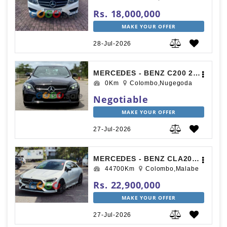
Rs. 18,000,000
MAKE YOUR OFFER
28-Jul-2026
MERCEDES - BENZ C200 2018
0Km
Colombo,Nugegoda
Negotiable
MAKE YOUR OFFER
27-Jul-2026
MERCEDES - BENZ CLA200 2019
44700Km
Colombo,Malabe
Rs. 22,900,000
MAKE YOUR OFFER
27-Jul-2026