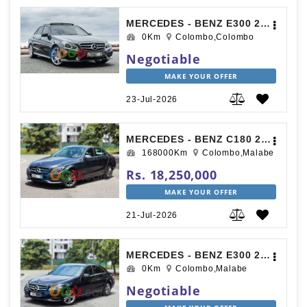
MERCEDES - BENZ E300 2015
0Km
Colombo,Colombo
Negotiable
MAKE YOUR OFFER
23-Jul-2026
MERCEDES - BENZ C180 2015
168000Km
Colombo,Malabe
Rs. 18,250,000
MAKE YOUR OFFER
21-Jul-2026
MERCEDES - BENZ E300 2016
0Km
Colombo,Malabe
Negotiable