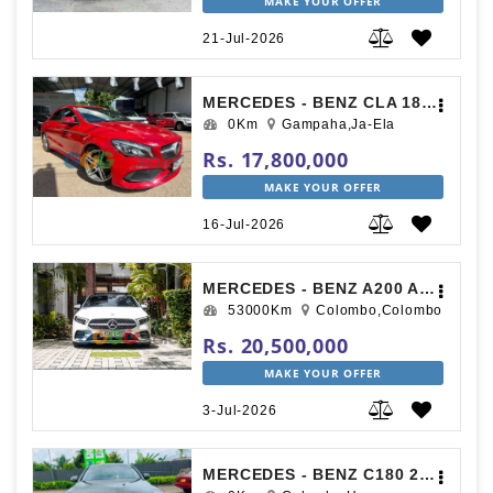
MAKE YOUR OFFER
21-Jul-2026
MERCEDES - BENZ CLA 180 2017
0Km
Gampaha,Ja-Ela
Rs. 17,800,000
MAKE YOUR OFFER
16-Jul-2026
MERCEDES - BENZ A200 AMG PREMIUM PLUS 2019
53000Km
Colombo,Colombo
Rs. 20,500,000
MAKE YOUR OFFER
3-Jul-2026
MERCEDES - BENZ C180 2015