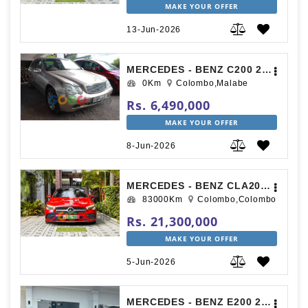
MAKE YOUR OFFER
13-Jun-2026
MERCEDES - BENZ C200 2000
0Km
Colombo,Malabe
Rs. 6,490,000
MAKE YOUR OFFER
8-Jun-2026
MERCEDES - BENZ CLA200 AMG PREMIUM PLUS 2019
83000Km
Colombo,Colombo
Rs. 21,300,000
MAKE YOUR OFFER
5-Jun-2026
MERCEDES - BENZ E200 2010