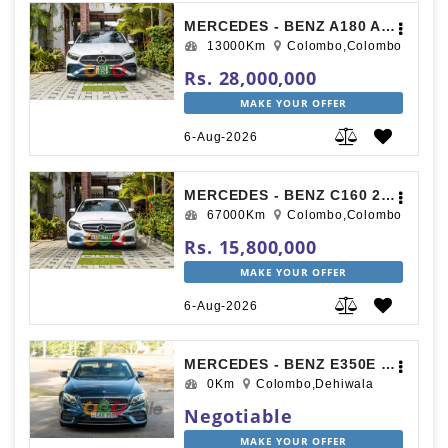
MERCEDES - BENZ A180 AMG PREMIUM PLUS 2024
13000Km
Colombo,Colombo
Rs. 28,000,000
MAKE YOUR OFFER
6-Aug-2026
MERCEDES - BENZ C160 2017
67000Km
Colombo,Colombo
Rs. 15,800,000
MAKE YOUR OFFER
6-Aug-2026
MERCEDES - BENZ E350E 2017
0Km
Colombo,Dehiwala
Negotiable
MAKE YOUR OFFER