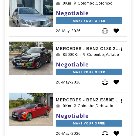
0Km
Colombo,Colombo
Negotiable
MAKE YOUR OFFER
28-May-2026
MERCEDES - BENZ C180 2017
85000Km
Colombo,Malabe
Negotiable
MAKE YOUR OFFER
26-May-2026
MERCEDES - BENZ E350E 2017
0Km
Colombo,Dehiwala
Negotiable
MAKE YOUR OFFER
26-May-2026