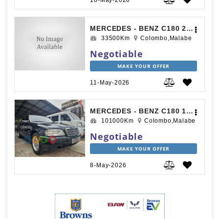
18-May-2026
MERCEDES - BENZ C180 2017
33500Km
Colombo,Malabe
Negotiable
MAKE YOUR OFFER
11-May-2026
MERCEDES - BENZ C180 1995
101000Km
Colombo,Malabe
Negotiable
MAKE YOUR OFFER
8-May-2026