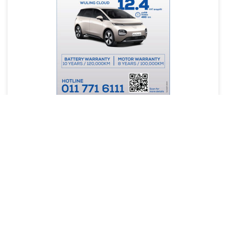
Site Map
About us
FAQ(s)
Terms & Conditions