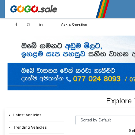
Ask a Question
Explore 
Latest Vehicles
Trending Vehicles
0 o