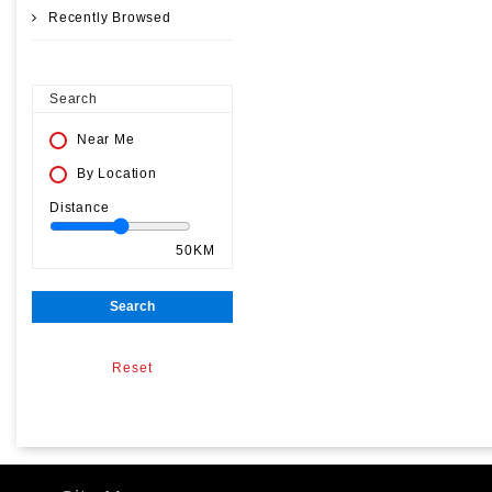
Recently Browsed
Search
Near Me
By Location
Distance
50KM
Search
Reset